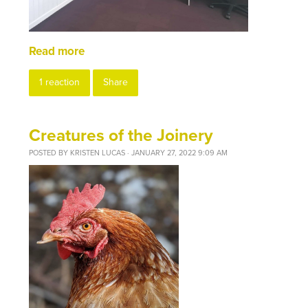
Read more
1 reaction
Share
Creatures of the Joinery
POSTED BY
KRISTEN LUCAS
· JANUARY 27, 2022 9:09 AM