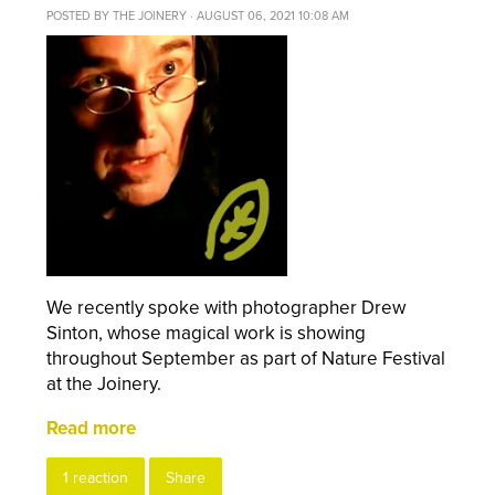
POSTED BY
THE JOINERY
· AUGUST 06, 2021 10:08 AM
We recently spoke with photographer Drew
Sinton, whose magical work is showing
throughout September as part of Nature Festival
at the Joinery.
Read more
1 reaction
Share