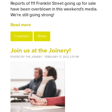
Reports of 111 Franklin Street going up for sale
have been overblown in this weekend's media.
We're still going strong!
Read more
1 reaction
Share
Join us at the Joinery!
POSTED BY
THE JOINERY
· FEBRUARY 17, 2022 2:51 PM