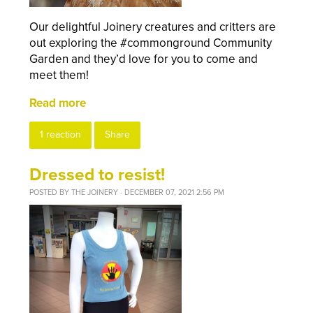
Our delightful Joinery creatures and critters are
out exploring the #commonground Community
Garden and they’d love for you to come and
meet them!
Read more
1 reaction
Share
Dressed to resist!
POSTED BY
THE JOINERY
· DECEMBER 07, 2021 2:56 PM