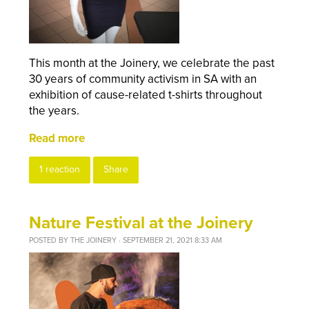
This month at the Joinery, we celebrate the past
30 years of community activism in SA with an
exhibition of cause-related t-shirts throughout
the years.
Read more
1 reaction
Share
Nature Festival at the Joinery
POSTED BY
THE JOINERY
· SEPTEMBER 21, 2021 8:33 AM