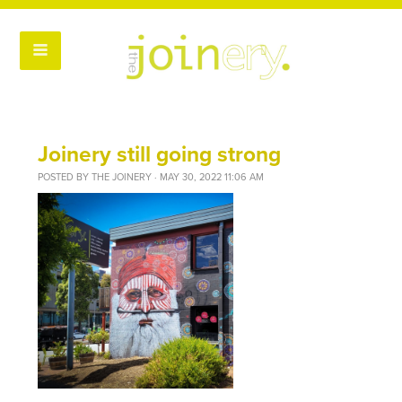
Joinery still going strong
POSTED BY
THE JOINERY
· MAY 30, 2022 11:06 AM