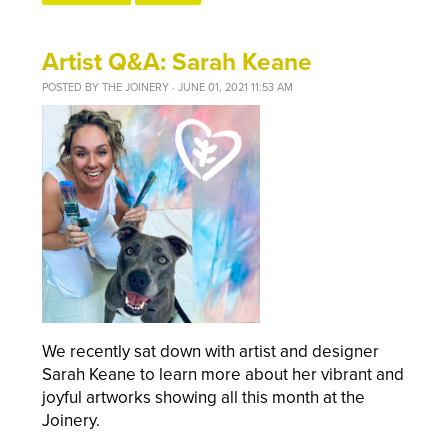
Artist Q&A: Sarah Keane
POSTED BY
THE JOINERY
· JUNE 01, 2021 11:53 AM
We recently sat down with artist and designer
Sarah Keane to learn more about her vibrant and
joyful artworks showing all this month at the
Joinery.