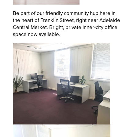
Be part of our friendly community hub here in
the heart of Franklin Street, right near Adelaide
Central Market. Bright, private inner-city office
space now available.