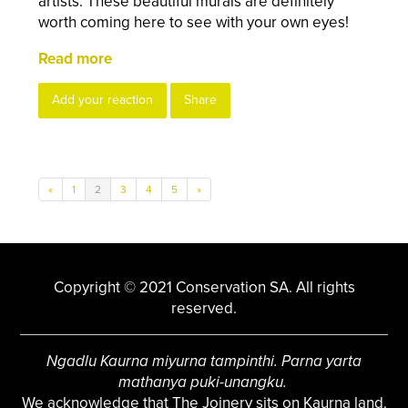
artists. These beautiful murals are definitely
worth coming here to see with your own eyes!
Read more
Add your reaction
Share
«
1
2
3
4
5
»
Copyright © 2021 Conservation SA. All rights
reserved.
Ngadlu Kaurna miyurna tampinthi. Parna yarta
mathanya puki-unangku.
We acknowledge that The Joinery sits on Kaurna land.