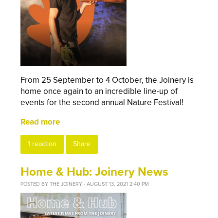
From 25 September to 4 October, the Joinery is
home once again to an incredible line-up of
events for the second annual Nature Festival!
Read more
1 reaction
Share
Home & Hub: Joinery News
POSTED BY
THE JOINERY
· AUGUST 13, 2021 2:40 PM