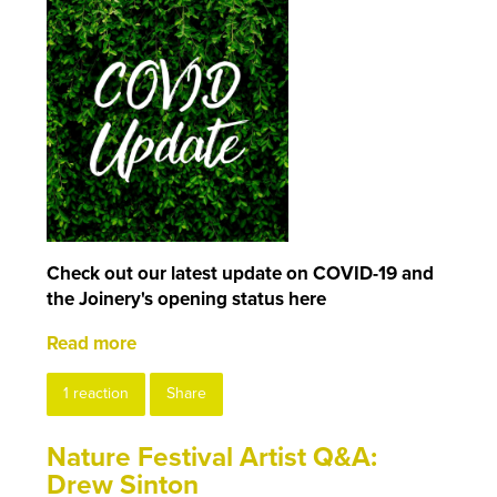
Check out our latest update on COVID-19 and
the Joinery's opening status here
Read more
1 reaction
Share
Nature Festival Artist Q&A:
Drew Sinton