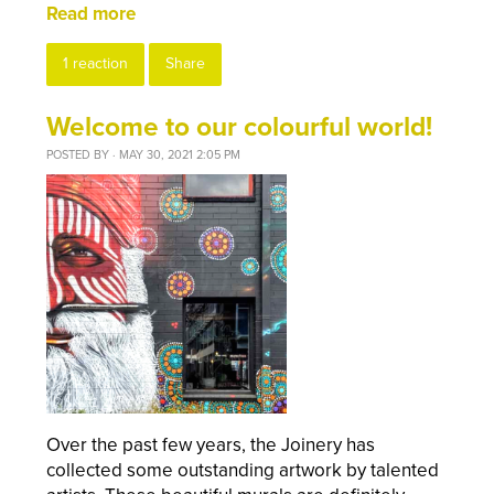
Read more
1 reaction
Share
Welcome to our colourful world!
POSTED BY · MAY 30, 2021 2:05 PM
Over the past few years,
the
Joinery has
collected some outstanding artwork by talented