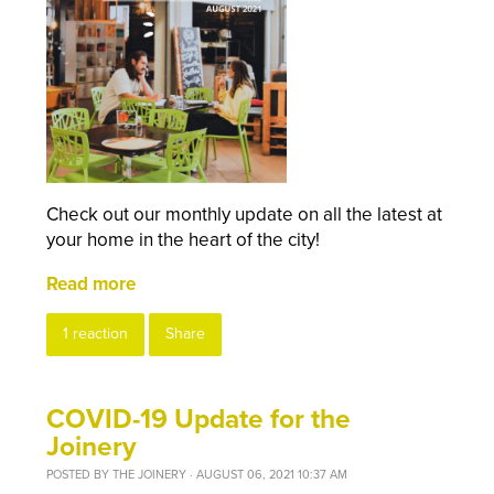
Check out our monthly update on all the latest at
your home in the heart of the city!
Read more
1 reaction
Share
COVID-19 Update for the
Joinery
POSTED BY
THE JOINERY
· AUGUST 06, 2021 10:37 AM