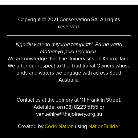
Copyright © 2021 Conservation SA. All rights
reserved.
Ngadlu Kaurna miyurna tampinthi. Parna yarta
mathanya puki-unangku.
We acknowledge that The Joinery sits on Kaurna land.
We offer our respect to the Traditional Owners whose
lands and waters we engage with across South
Australia.
Contact us at the Joinery at 111 Franklin Street,
Adelaide, on (08) 8223 5155 or
venuehire@thejoinery.org.au
Created by
Code Nation
using
NationBuilder