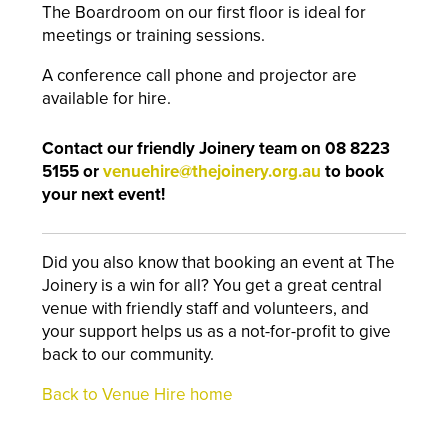
The Boardroom on our first floor is ideal for
meetings or training sessions.
A conference call phone and projector are
available for hire.
Contact our friendly Joinery team on 08 8223
5155 or
venuehire@thejoinery.org.au
to book
your next event!
Did you also know that booking an event at The
Joinery is a win for all? You get a great central
venue with friendly staff and volunteers, and
your support helps us as a not-for-profit to give
back to our community.
Back to Venue Hire home