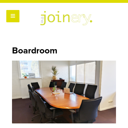
Boardroom