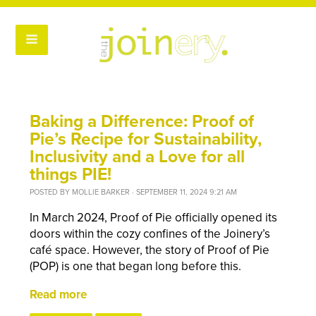
Baking a Difference: Proof of
Pie’s Recipe for Sustainability,
Inclusivity and a Love for all
things PIE!
POSTED BY
MOLLIE BARKER
· SEPTEMBER 11, 2024 9:21 AM
In March 2024, Proof of Pie officially opened its
doors within the cozy confines of the Joinery’s
café space. However, the story of Proof of Pie
(POP) is one that began long before this.
Read more