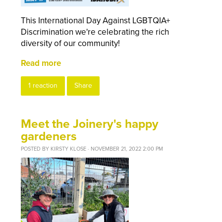
This International Day Against LGBTQIA+
Discrimination we're celebrating the rich
diversity of our community!
Read more
1 reaction
Share
Meet the Joinery's happy
gardeners
POSTED BY
KIRSTY KLOSE
· NOVEMBER 21, 2022 2:00 PM