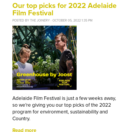
Our top picks for 2022 Adelaide
Film Festival
POSTED BY
THE JOINERY
· OCTOBER 05, 2022 1:35 PM
Adelaide Film Festival is just a few weeks away,
so we're giving you our top picks of the 2022
program for environment, sustainability and
Country.
Read more