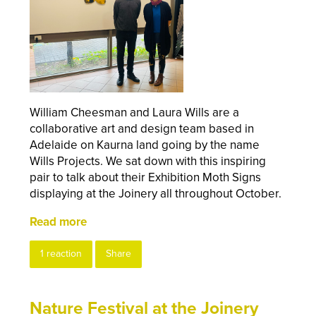
William Cheesman and Laura Wills are a
collaborative art and design team based in
Adelaide on Kaurna land going by the name
Wills Projects. We sat down with this inspiring
pair to talk about their Exhibition Moth Signs
displaying at the Joinery all throughout October.
Read more
1 reaction
Share
Nature Festival at the Joinery