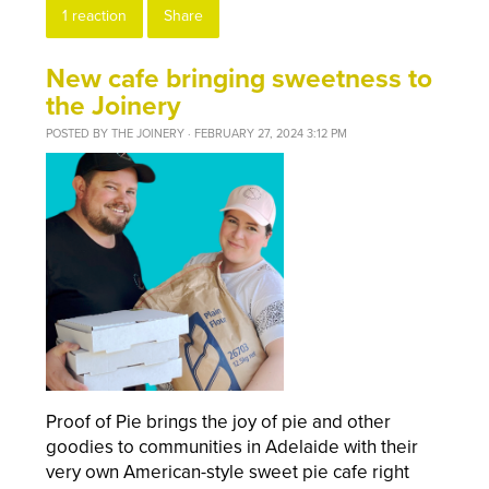
1 reaction
Share
New cafe bringing sweetness to
the Joinery
POSTED BY
THE JOINERY
· FEBRUARY 27, 2024 3:12 PM
Proof of Pie brings the joy of pie and other
goodies to communities in Adelaide with their
very own
American-style sweet pie cafe right