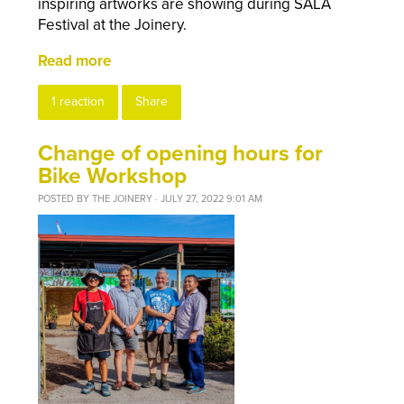
inspiring artworks are showing during SALA
Festival at the Joinery.
Read more
1 reaction
Share
Change of opening hours for
Bike Workshop
POSTED BY
THE JOINERY
· JULY 27, 2022 9:01 AM