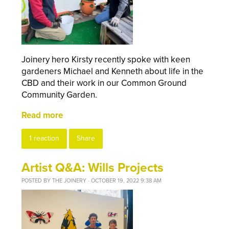
Joinery hero Kirsty recently spoke with keen
gardeners Michael and Kenneth about life in the
CBD and their work in our Common Ground
Community Garden.
Read more
1 reaction
Share
Artist Q&A: Wills Projects
POSTED BY
THE JOINERY
· OCTOBER 19, 2022 9:38 AM