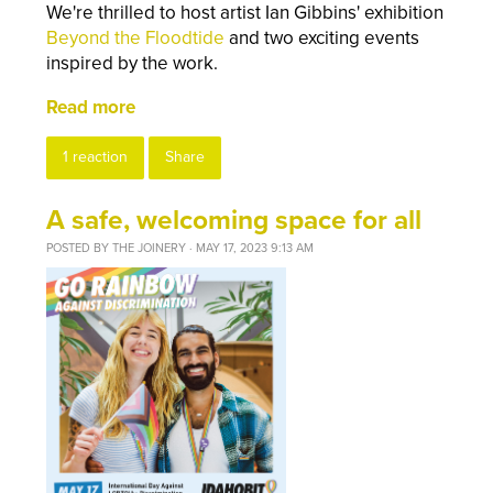
We're thrilled to host artist Ian Gibbins' exhibition
Beyond the Floodtide
and two exciting events
inspired by the work.
Read more
1 reaction
Share
A safe, welcoming space for all
POSTED BY
THE JOINERY
· MAY 17, 2023 9:13 AM