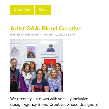
2 reactions
Share
Artist Q&A: Blend Creative
POSTED BY
THE JOINERY
· AUGUST 10, 2022 9:34 AM
We recently sat down with socially-inclusive
design agency Blend Creative, whose designers'