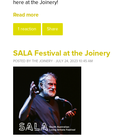
here at the Joinery!
Read more
1 reaction
Share
SALA Festival at the Joinery
POSTED BY
THE JOINERY
· JULY 24, 2023 10:45 AM