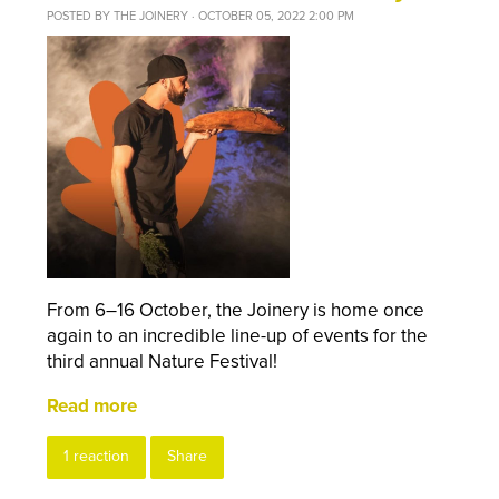
POSTED BY
THE JOINERY
· OCTOBER 05, 2022 2:00 PM
From 6–16 October, the Joinery is home once
again to an incredible line-up of events for the
third annual Nature Festival!
Read more
1 reaction
Share