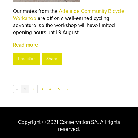
Our mates from the
Adelaide Community Bicycle
Workshop
are off on a well-earned cycling
adventure, so the workshop will have limited
opening hours until 9 August.
Read more
1 reaction
Share
«
1
2
3
4
5
»
Copyright © 2021 Conservation SA. All rights
reserved.