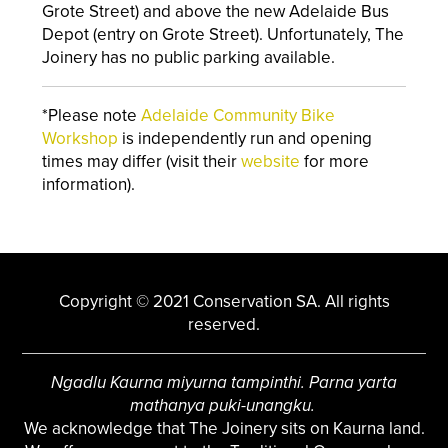
Grote Street) and above the new Adelaide Bus
Depot (entry on Grote Street). Unfortunately, The
Joinery has no public parking available.
*Please note
Adelaide Community Bike
Workshop
is independently run and opening
times may differ (visit their
website
for more
information).
Copyright © 2021 Conservation SA. All rights
reserved.
Ngadlu Kaurna miyurna tampinthi. Parna yarta
mathanya puki-unangku.
We acknowledge that The Joinery sits on Kaurna land.