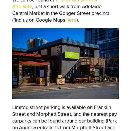
Adelaide
, just a short walk from Adelaide
Central Market in the Gouger Street precinct
(find us on Google Maps
here
).
Limited street parking is available on Franklin
Street and Morphett Street, and the nearest pay
carparks can be found around our building (Park
on Andrew entrances from Morphett Street and