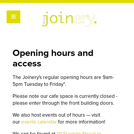
Opening hours and
access
The Joinery's regular opening hours are 9am-
5pm Tuesday to Friday*.
Please note our cafe space is currently closed -
please enter through the front building doors.
We also host events out of hours — visit
our
events calendar
for more information!
We can be found at
111 Franklin Street in