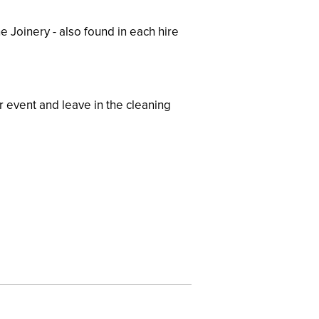
e Joinery - also found in each hire
r event and leave in the cleaning