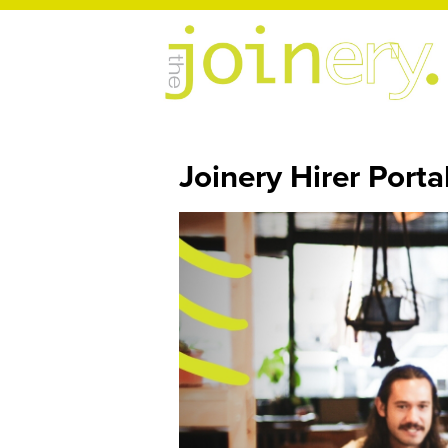
Joinery Hirer Porta