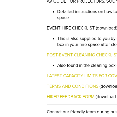
AV GUIDE FOR PROJECTORS, SOUND
Detailed instructions on how to
space
EVENT HIRE CHECKLIST (download
This is also supplied to you b
box in your hire space after cl
POST-EVENT CLEANING CHECKLIS
Also found in the cleaning box
LATEST CAPACITY LIMITS FOR COV
TERMS AND CONDITIONS
(download
HIRER FEEDBACK FORM
(download o
Contact our friendly team during bu