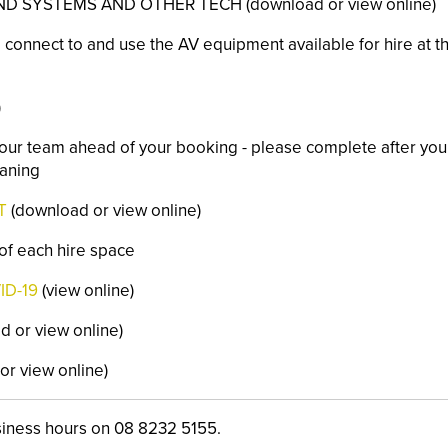
 SYSTEMS AND OTHER TECH (download or view online)
 connect to and use the AV equipment available for hire at th
)
y our team ahead of your booking - please complete after you
eaning
T
(download or view online)
 of each hire space
ID-19
(view online)
 or view online)
r view online)
siness hours on 08 8232 5155.