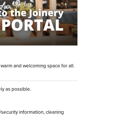
 a warm and welcoming
space for all.
ly as possible.
/security information, cleaning