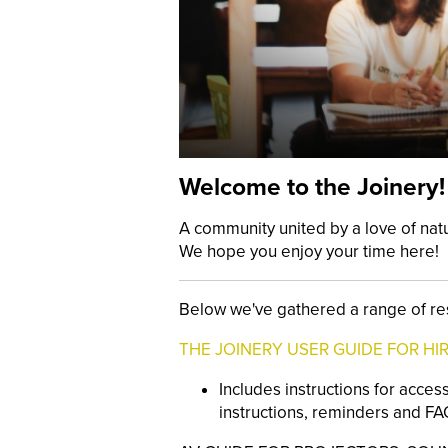
Welcome to the Joinery!
A community united by a love of nat
We hope you enjoy your time here!
Below we've gathered a range of re
THE JOINERY USER GUIDE FOR HI
Includes instructions for acces
instructions, reminders and FAQ