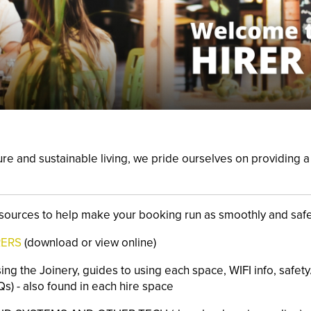
ure and
sustainable living, we pride ourselves on providing
sources to help make your booking run as smoothly and safe
RERS
(download or view online)
sing the Joinery, guides to using each space, WIFI info, safety
s) - also found in each hire space