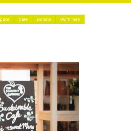
space
Cafe
Donate
Work here