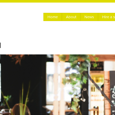
Home
About
News
Hire a 
l