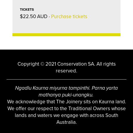
TICKETS
$22.50 AUD ·
Purchase tickets
Copyright © 2021 Conservation SA. All rights
reserved.
Ngadlu Kaurna miyurna tampinthi. Parna yarta
mathanya puki-unangku.
We acknowledge that The Joinery sits on Kaurna land.
We offer our respect to the Traditional Owners whose
lands and waters we engage with across South
Australia.