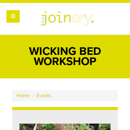
WICKING BED
WORKSHOP
Home
/
Events