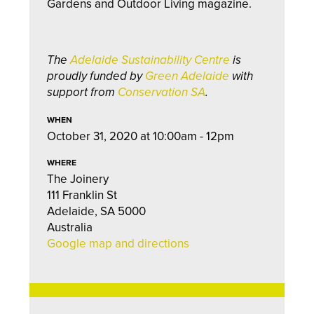
Gardens and Outdoor Living magazine.
The
Adelaide Sustainability Centre
is
proudly funded by
Green Adelaide
with
support from
Conservation SA
.
WHEN
October 31, 2020 at 10:00am - 12pm
WHERE
The Joinery
111 Franklin St
Adelaide, SA 5000
Australia
Google map and directions