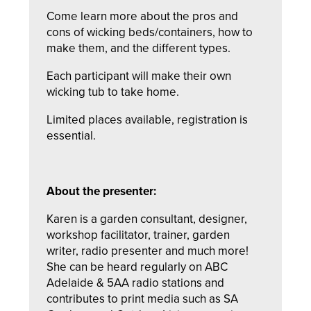
Come learn more about the pros and
cons of wicking beds/containers, how to
make them, and the different types.
Each participant will make their own
wicking tub to take home.
Limited places available, registration is
essential.
About the presenter:
Karen is a garden consultant, designer,
workshop facilitator, trainer, garden
writer, radio presenter and much more!
She can be heard regularly on ABC
Adelaide & 5AA radio stations and
contributes to print media such as SA