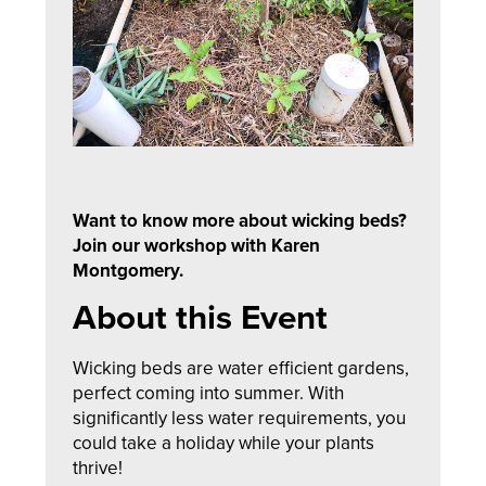
Want to know more about wicking beds?
Join our workshop with Karen
Montgomery.
About this Event
Wicking beds are water efficient gardens,
perfect coming into summer. With
significantly less water requirements, you
could take a holiday while your plants
thrive!