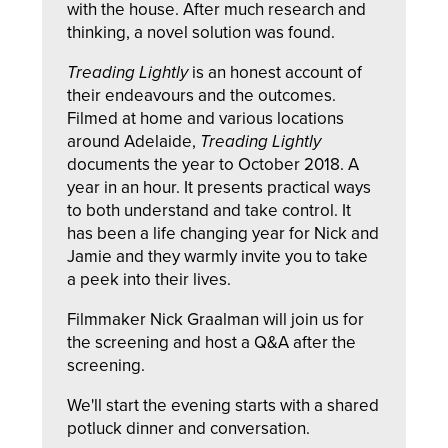
with the house. After much research and
thinking, a novel solution was found.
Treading Lightly
is an honest account of
their endeavours and the outcomes.
Filmed at home and various locations
around Adelaide,
Treading Lightly
documents the year to October 2018. A
year in an hour. It presents practical ways
to both understand and take control. It
has been a life changing year for Nick and
Jamie and they warmly invite you to take
a peek into their lives.
Filmmaker Nick Graalman will join us for
the screening and host a Q&A after the
screening.
We'll start the evening starts with a shared
potluck dinner and conversation.