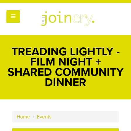
TREADING LIGHTLY -
FILM NIGHT +
SHARED COMMUNITY
DINNER
Home
/
Events