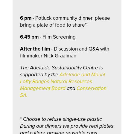
6 pm
- Potluck community dinner, please
bring a plate of food to share*
6.45 pm
-
Film Screening
After the film
- Discussion and Q&A with
filmmaker Nick Graalman
The Adelaide Sustainability Centre is
supported by the
Adelaide and Mount
Lofty Ranges Natural Resources
Management Board
and
Conservation
SA.
*
Choose to refuse single-use plastic.
During our dinners we provide real plates
and cutlery, provide reusable cups,