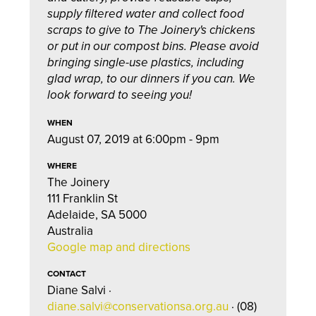
supply filtered water and collect food
scraps to give to The Joinery's chickens
or put in our compost bins. Please avoid
bringing single-use plastics, including
glad wrap, to our dinners if you can. We
look forward to seeing you!
WHEN
August 07, 2019 at 6:00pm - 9pm
WHERE
The Joinery
111 Franklin St
Adelaide, SA 5000
Australia
Google map and directions
CONTACT
Diane Salvi ·
diane.salvi@conservationsa.org.au
· (08)