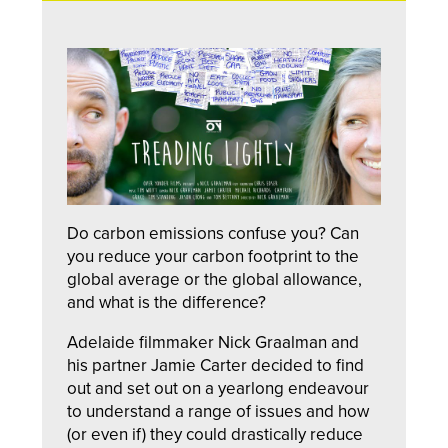
Do carbon emissions confuse you? Can
you reduce your carbon footprint to the
global average or the global allowance,
and what is the difference?
Adelaide filmmaker Nick Graalman and
his partner Jamie Carter decided to find
out and set out on a yearlong endeavour
to understand a range of issues and how
(or even if) they could drastically reduce