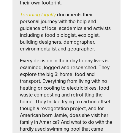
their own footprint.
Treading Lightly
documents their
personal journey with the help and
guidance of local academics and activists
including a food biologist, ecologist,
building designers, demographer,
environmentalist and geographer.
Every decision in their day to day lives is
examined, logged and researched. They
explore the big 3: home, food and
transport. Everything from living with no
heating or cooling to electric bikes, food
waste composting and retrofitting the
home. They tackle trying to carbon offset
though a revegetation project, and for
American born Jamie, does she visit her
family in America? And what to do with the
hardly used swimming pool that came