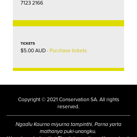
7123 2166
TICKETS
$5.00 AUD ·
Purchase tickets
Copyright © 2021 Conservation SA. All rights
reserved.
Ngadlu Kaurna miyurna tampinthi. Parna yarta
mathanya puki-unangku.