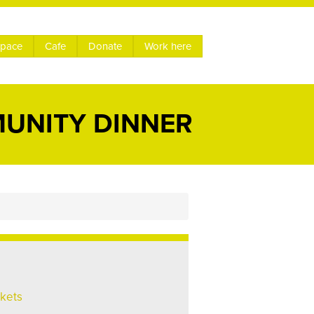
space
Cafe
Donate
Work here
MUNITY DINNER
ckets