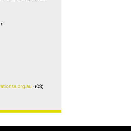
pm
ationsa.org.au
· (08)