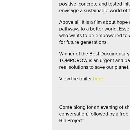
positive, concrete and tested initi
envisage a sustainable world of
Above all, it is a film about hope
pathways to a better world. Esse
who wants to be empowered to en
for future generations.
Winner of the Best Documentar
TOMROROW is an urgent and pass
real solutions to save our planet.
View the trailer
here
.
Come along for an evening of s
conversation, followed by a free
Bin Project'