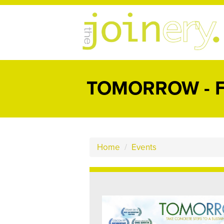
TOMORROW - F
Home
/
Events