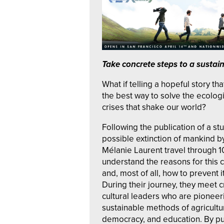
Take conc
r
ete steps to a sustai
What if telling a hopeful story tha
the best way to solve the ecolog
crises that shake our world?
Following the publication of a st
possible extinction of mankind by
Mélanie Laurent travel through 1
understand the reasons for this 
and, most of all, how to prevent i
During their journey, they meet c
cultural leaders who are pionee
sustainable methods of agricult
democracy, and education. By pu