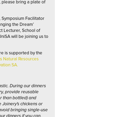
 please bring a plate of
, Symposium Facilitator
anging the Dream’
t Lecturer, School of
niSA will be joining us to
re is supported by the
s Natural Resources
ation SA.
stic. During our dinners
ry, provide reusable
er than bottled) and
e Joinery's chickens or
avoid bringing single-use
our dinners if you can.