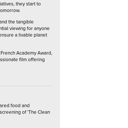
atives, they start to
 tomorrow.
 and the tangible
ntial viewing for anyone
sure a livable planet
y French Academy Award,
ionate film offering
hared food and
 screening of 'The Clean