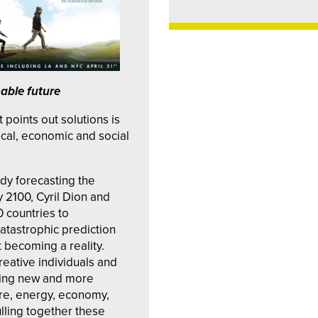
nable future
t points out solutions is
ical, economic and social
udy forecasting the
 2100, Cyril Dion and
0 countries to
catastrophic prediction
t becoming a reality.
reative individuals and
ring new and more
ure, energy, economy,
lling together these