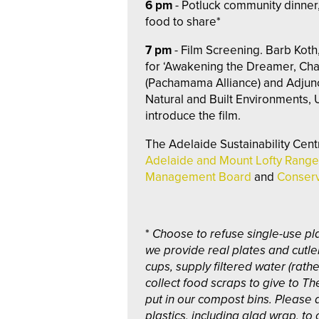
6 pm
- Potluck community dinner,
food to share*
7 pm
- Film Screening. Barb Koth
for ‘Awakening the Dreamer, Ch
(Pachamama Alliance) and Adjunc
Natural and Built Environments, U
introduce the film.
The Adelaide Sustainability Cent
Adelaide and Mount Lofty Range
Management Board
and
Conserv
*
Choose to refuse single-use pla
we provide real plates and cutle
cups, supply filtered water (rath
collect food scraps to give to Th
put in our compost bins. Please 
plastics, including glad wrap, to 