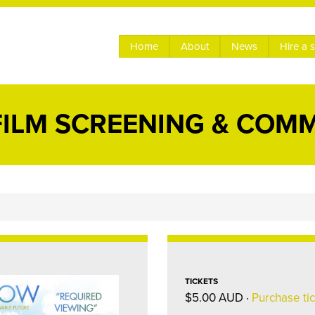
Home
About
News
Hire a 
ILM SCREENING & COM
TICKETS
$5.00 AUD ·
Purchase ti