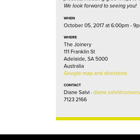
We look forward to seeing you!
WHEN
October 05, 2017 at 6:00pm - 9
WHERE
The Joinery
111 Franklin St
Adelaide, SA 5000
Australia
Google map and directions
CONTACT
Diane Salvi ·
diane.salvi@conserv
7123 2166