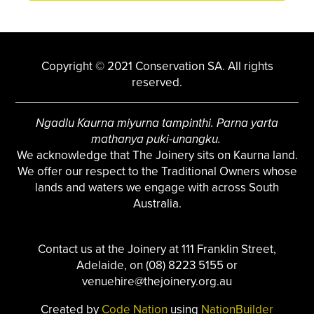
Copyright © 2021 Conservation SA. All rights
reserved.
Ngadlu Kaurna miyurna tampinthi. Parna yarta
mathanya puki-unangku.
We acknowledge that The Joinery sits on Kaurna land.
We offer our respect to the Traditional Owners whose
lands and waters we engage with across South
Australia.
Contact us at the Joinery at 111 Franklin Street,
Adelaide, on (08) 8223 5155 or
venuehire@thejoinery.org.au
Created by
Code Nation
using
NationBuilder