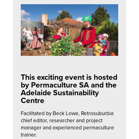
This exciting event is hosted
by Permaculture SA and the
Adelaide Sustainability
Centre
Facilitated by Beck Lowe, Retrosuburbia
chief editor, researcher and project
manager and experienced permaculture
trainer.