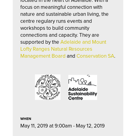
l
ocate
d in the heart of Adelaide. With a
focus on meaningful connection with
nature and sustainable urban living, the
centre regulary runs events and
workshops to build community
connections and capacity. They are
supported by the
Adelaide and Mount
Lofty Ranges Natural Resources
Management Board
and
Conservation SA
.
WHEN
May 11, 2019 at 9:00am - May 12, 2019