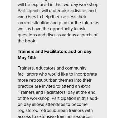
will be explored in this two-day workshop.
Participants will undertake activities and
exercises to help them assess their
current situation and plan for the future as
well as have the opportunity to ask
questions and discuss various aspects of
the book.
Trainers and Facilitators add-on day
May 13th
Trainers, educators and community
facilitators who would like to incorporate
more retrosuburban themes into their
practice are invited to attend an extra
‘Trainers and Facilitators’ day at the end
of the workshop. Participation in this add-
on day allows attendees to become
registered retrosuburban trainers with
access to extensive training resources,