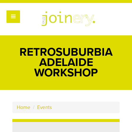
RETROSUBURBIA
ADELAIDE
WORKSHOP
Home
/
Events