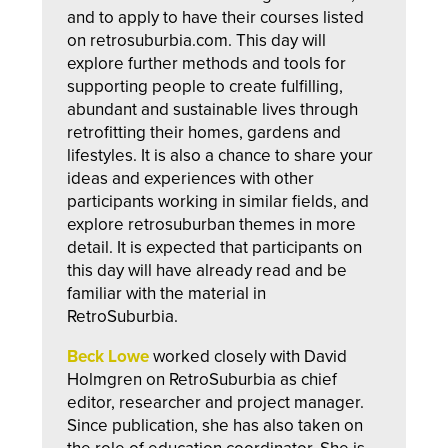
and to apply to have their courses listed
on retrosuburbia.com. This day will
explore further methods and tools for
supporting people to create fulfilling,
abundant and sustainable lives through
retrofitting their homes, gardens and
lifestyles. It is also a chance to share your
ideas and experiences with other
participants working in similar fields, and
explore retrosuburban themes in more
detail. It is expected that participants on
this day will have already read and be
familiar with the material in
RetroSuburbia.
Beck Lowe
worked closely with David
Holmgren on RetroSuburbia as chief
editor, researcher and project manager.
Since publication, she has also taken on