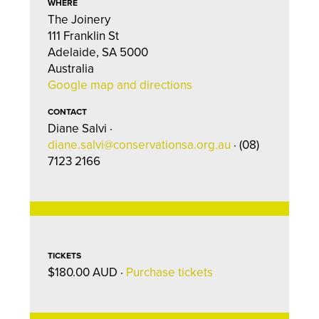
WHERE
The Joinery
111 Franklin St
Adelaide, SA 5000
Australia
Google map and directions
CONTACT
Diane Salvi ·
diane.salvi@conservationsa.org.au
· (08)
7123 2166
TICKETS
$180.00 AUD ·
Purchase tickets