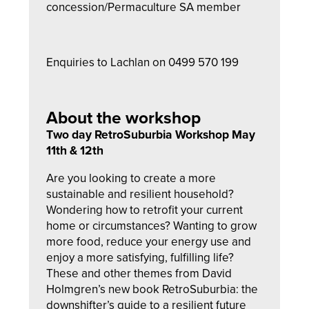
concession/Permaculture SA member
Enquiries to Lachlan on 0499 570 199
About the workshop
Two day RetroSuburbia Workshop May
11th & 12th
Are you looking to create a more
sustainable and resilient household?
Wondering how to retrofit your current
home or circumstances? Wanting to grow
more food, reduce your energy use and
enjoy a more satisfying, fulfilling life?
These and other themes from David
Holmgren’s new book RetroSuburbia: the
downshifter’s guide to a resilient future