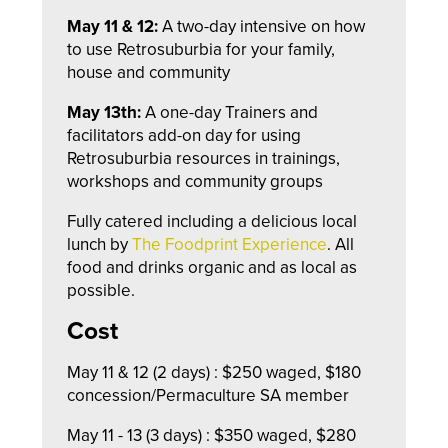
May 11 & 12:
A two-day intensive on how
to use Retrosuburbia for your family,
house and community
May 13th:
A one-day Trainers and
facilitators add-on day for using
Retrosuburbia resources in trainings,
workshops and community groups
Fully catered including a delicious local
lunch by
The Foodprint Experience
. All
food and drinks organic and as local as
possible.
Cost
May 11 & 12 (2 days) : $250 waged, $180
concession/Permaculture SA member
May 11 - 13 (3 days) : $350 waged, $280