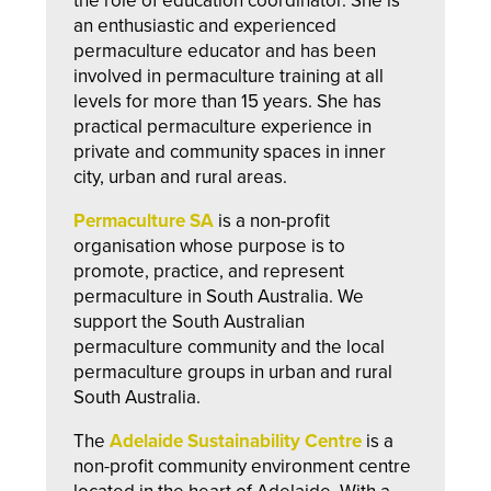
the role of education coordinator. She is
an enthusiastic and experienced
permaculture educator and has been
involved in permaculture training at all
levels for more than 15 years. She has
practical permaculture experience in
private and community spaces in inner
city, urban and rural areas.
Permaculture SA
is a non-profit
organisation whose purpose is to
promote, practice, and represent
permaculture in South Australia. We
support the South Australian
permaculture community and the local
permaculture groups in urban and rural
South Australia.
The
Adelaide Sustainability Centre
is a
non-profit community environment centre