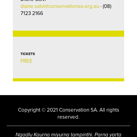
diane.salvi@conservationsa.org.au
· (08)
7123 2166
TICKETS
FREE
Copyright © 2021 Conservation SA. All rights
reserved.
Ngadlu Kaurna miyurna tampinthi. Parna yarta