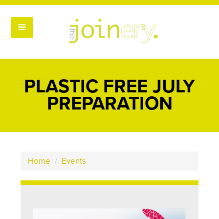
PLASTIC FREE JULY
PREPARATION
Home
/
Events