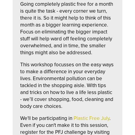
Going completely plastic free for a month
is quite the task - every corner we turn,
there it is. So it might help to think of this
month as a bigger learning experience.
Focus on eliminating the bigger impact
stuff will help ward off feeling completely
overwhelmed, and in time, the smaller
things might also be addressed.
This workshop focusses on the easy ways
to make a difference in your everyday
lives. Environmental pollution can be
tackled in the shopping aisle. With tips
and tricks on how to live a life less plastic
- we’ll cover shopping, food, cleaning and
body care choices.
We'll be participating in
Plastic Free July
.
Even if you can't make it to this session,
register for the PFJ challenge by visiting