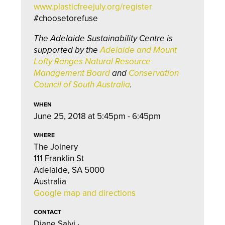
www.plasticfreejuly.org/register
#choosetorefuse
The Adelaide Sustainability Centre is
supported by the
Adelaide and Mount
Lofty Ranges Natural Resource
Management Board
and
Conservation
Council of South Australia
.
WHEN
June 25, 2018 at 5:45pm - 6:45pm
WHERE
The Joinery
111 Franklin St
Adelaide, SA 5000
Australia
Google map and directions
CONTACT
Diane Salvi ·