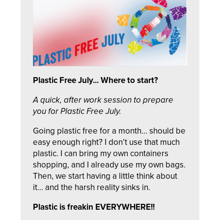
Plastic Free July... Where to start?
A quick, after work session to prepare
you for Plastic Free July.
Going plastic free for a month... should be
easy enough right? I don’t use that much
plastic. I can bring my own containers
shopping, and I already use my own bags.
Then, we start having a little think about
it... and the harsh reality sinks in.
Plastic is freakin EVERYWHERE!!