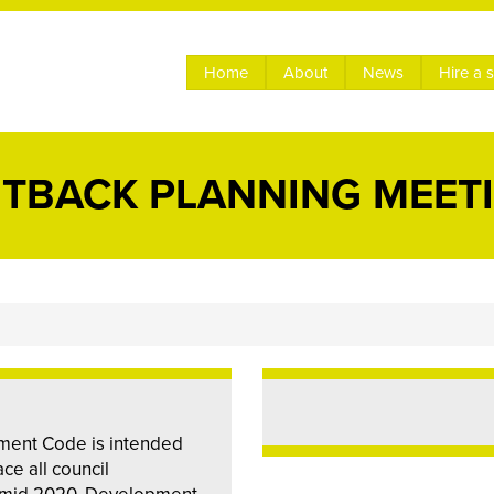
Home
About
News
Hire a 
TBACK PLANNING MEET
ment Code is intended
ce all council