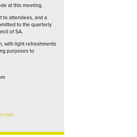
de at this meeting.
 to attendees, and a
mitted to the quarterly
cil of SA.
, with light refreshments
ing purposes to
0pm
on.net