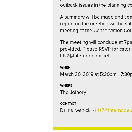
outback issues in the planning co
A summary will be made and sent
report on the meeting will be sub
meeting of the Conservation Coun
The meeting will conclude at 7pm
provided. Please RSVP for cater
iris7@internode.on.net
WHEN
March 20, 2019 at 5:30pm - 7:3
WHERE
The Joinery
CONTACT
Dr Iris Iwanicki ·
iris7@internode.