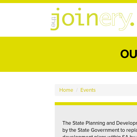
OU
Home
/
Events
The State Planning and Develop
by the State Government to repla