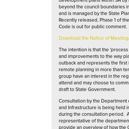
development plans within SA b
beyond the council boundaries i
and is managed by the State Pl
Recently released, Phase 1 of th
Code is out for public comment.
Download the Notice of Meetin
The intention is that the 'proces
and improvements to the way pla
outback and represents the first 
remote planning in more than ten 
group have an interest in the reg
attend and may choose to comme
draft to State Government.
Consultation by the Department o
and Infrastructure is being held 
during the consultation period. An
representative of the departmen
provide an overview of how the 