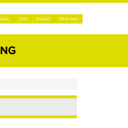
space
Cafe
Donate
Work here
ING