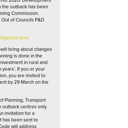
y mid 2020. Development
n the outback has been
anning Commission.
e Out of Councils P&D
g/Agenda here
s will bring about changes
nning is done in the
investment in rural and
years’. If you or your
ion, you are invited to
nt by 29 March on the
f Planning, Transport
in outback centres only
 invitation for a
t has been sent to
Code will address