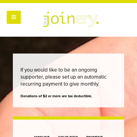
If you would like to be an ongoing
supporter, please set up an automatic
recurring payment to give monthly.
Donations of $2 or more are tax deductible.