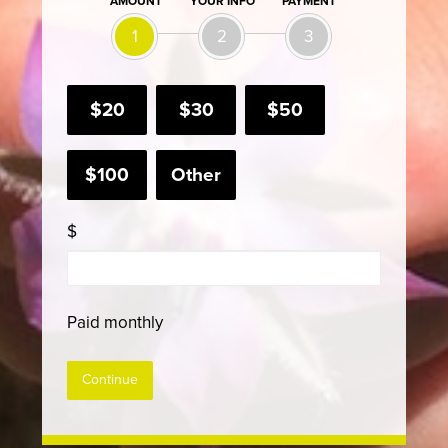
AMOUNT
YOUR INFO
PAYMENT
1
2
3
$20
$30
$50
$100
Other
$
Paid monthly
Continue