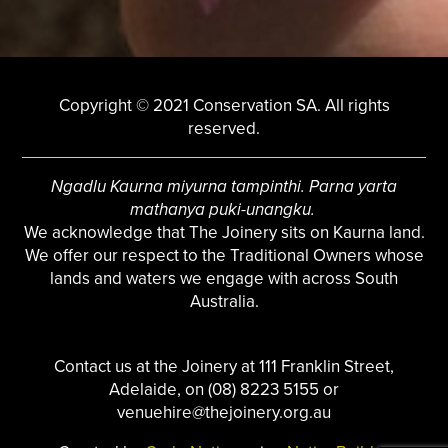
Copyright © 2021 Conservation SA. All rights
reserved.
Ngadlu Kaurna miyurna tampinthi. Parna yarta
mathanya puki-unangku.
We acknowledge that The Joinery sits on Kaurna land.
We offer our respect to the Traditional Owners whose
lands and waters we engage with across South
Australia.
Contact us at the Joinery at 111 Franklin Street,
Adelaide, on (08) 8223 5155 or
venuehire@thejoinery.org.au