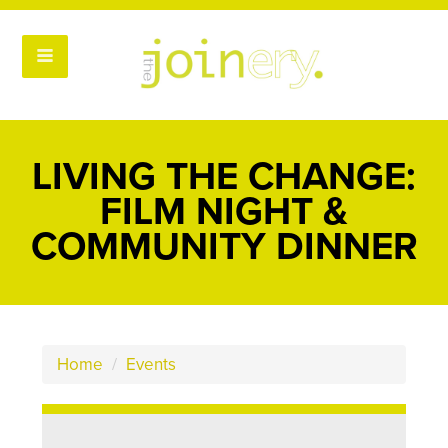
LIVING THE CHANGE:
FILM NIGHT &
COMMUNITY DINNER
Home
/
Events