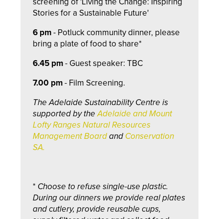
screening of 'Living the Change: Inspiring
Stories for a Sustainable Future'
6 pm
- Potluck community dinner, please
bring a plate of food to share*
6.45 pm
- Guest speaker: TBC
7.00 pm
- Film Screening.
The Adelaide Sustainability Centre is
supported by the
Adelaide and Mount
Lofty Ranges Natural Resources
Management Board
and
Conservation
SA.
*
Choose to refuse single-use plastic.
During our dinners we provide real plates
and cutlery, provide reusable cups,