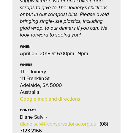
supply filtered water and collect food
scraps to give to The Joinery's chickens
or put in our compost bins. Please avoid
bringing single-use plastics, including
glad wrap, to our dinners if you can. We
look forward to seeing you!
WHEN
April 05, 2018 at 6:00pm - 9pm
WHERE
The Joinery
111 Franklin St
Adelaide, SA 5000
Australia
Google map and directions
CONTACT
Diane Salvi ·
diane.salvi@conservationsa.org.au
· (08)
7123 2166