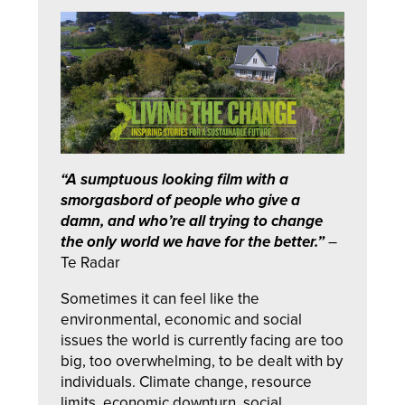
“A sumptuous looking film with a
smorgasbord of people who give a
damn, and who’re all trying to change
the only world we have for the better.”
–
Te Radar
Sometimes it can feel like the
environmental, economic and social
issues the world is currently facing are too
big, too overwhelming, to be dealt with by
individuals. Climate change, resource
limits, economic downturn, social