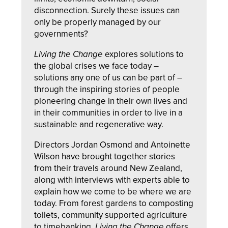
disconnection. Surely these issues can
only be properly managed by our
governments?
Living the Change
explores solutions to
the global crises we face today –
solutions any one of us can be part of –
through the inspiring stories of people
pioneering change in their own lives and
in their communities in order to live in a
sustainable and regenerative way.
Directors Jordan Osmond and Antoinette
Wilson have brought together stories
from their travels around New Zealand,
along with interviews with experts able to
explain how we come to be where we are
today. From forest gardens to composting
toilets, community supported agriculture
to timebanking,
Living the Change
offers