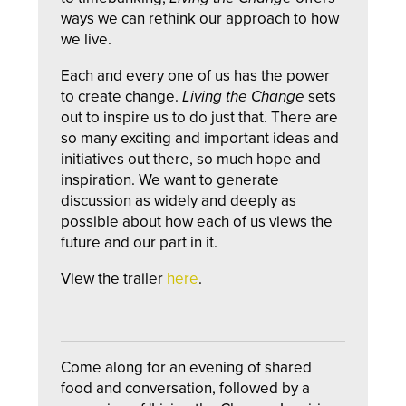
ways we can rethink our approach to how
we live.
Each and every one of us has the power
to create change.
Living the Change
sets
out to inspire us to do just that. There are
so many exciting and important ideas and
initiatives out there, so much hope and
inspiration. We want to generate
discussion as widely and deeply as
possible about how each of us views the
future and our part in it.
View the trailer
here
.
Come along for an evening of shared
food and conversation, followed by a