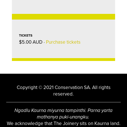
TICKETS
$5.00 AUD ·
Purchase tickets
Copyright © 2021 Conservation SA. All rights
reserved.
Ngadlu Kaurna miyurna tampinthi. Parna yarta
mathanya puki-unangku.
We acknowledge that The Joinery sits on Kaurna land.