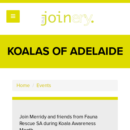
KOALAS OF ADELAIDE
Home
/
Events
Join Merridy and friends from Fauna
Rescue SA during Koala Awareness