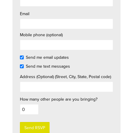
Email
Mobile phone (optional)
Send me email updates
Send me text messages
Address (Optional) (Street, City, State, Postal code)
How many other people are you bringing?