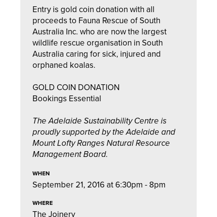
Entry is gold coin donation with all
proceeds to Fauna Rescue of South
Australia Inc. who are now the largest
wildlife rescue organisation in South
Australia caring for sick, injured and
orphaned koalas.
GOLD COIN DONATION
Bookings Essential
The Adelaide Sustainability Centre is
proudly supported by the Adelaide and
Mount Lofty Ranges Natural Resource
Management Board.
WHEN
September 21, 2016 at 6:30pm - 8pm
WHERE
The Joinery