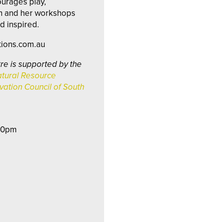
ourages play,
on and her workshops
d inspired.
tions.com.au
re is supported by the
tural Resource
ation Council of South
:30pm