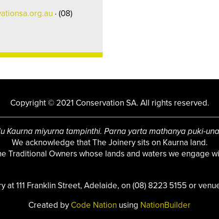
ationsa.org.au
· (08)
Copyright © 2021 Conservation SA. All rights reserved.
u Kaurna miyurna tampinthi. Parna yarta mathanya puki-un
We acknowledge that The Joinery sits on Kaurna land.
the Traditional Owners whose lands and waters we engage wit
ry at 111 Franklin Street, Adelaide, on (08) 8223 5155 or
venue
Created by
Code Nation
using
NationBuilder