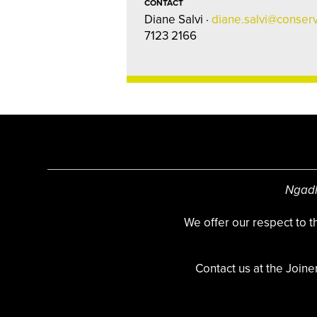
CONTACT
Diane Salvi ·
diane.salvi@conserv
7123 2166
Ngadl
We offer our respect to 
Contact us at the Joine