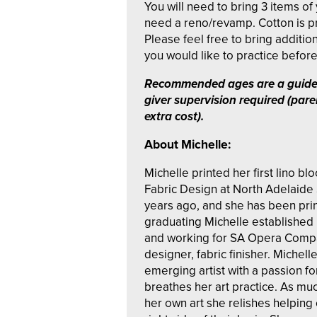
You will need to bring 3 items of 
need a reno/revamp. Cotton is pr
Please feel free to bring addition
you would like to practice before 
Recommended ages are a guide
giver supervision required (pare
extra cost).
About Michelle:
Michelle printed her first lino bl
Fabric Design at North Adelaide 
years ago, and she has been prin
graduating Michelle established 
and working for SA Opera Compan
designer, fabric finisher. Michell
emerging artist with a passion for
breathes her art practice. As mu
her own art she relishes helping 