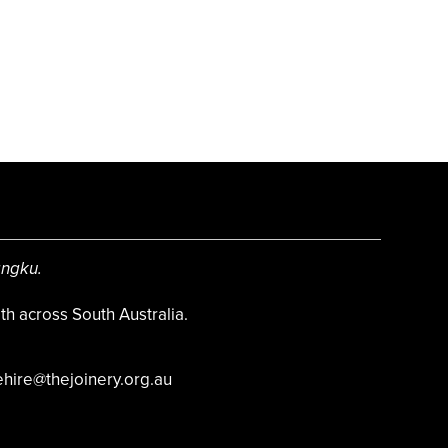
angku.
h across South Australia.
hire@thejoinery.org.au