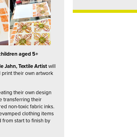
children aged 5+
e Jahn, Textile Artist
will
 print their own artwork
reating their own design
 transferring their
ed non-toxic fabric inks.
 revamped clothing items
from start to finish by