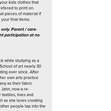
your kids clothes that
efered to print on.
al pieces of material if
your final items.
 only.
Parent / care-
nt participation at no
ock while studying as a
School of art nearly 30
ting ever since. After
her own arts practice
y as their fabric
e Jahn, now a re-
 textiles, lives and
ch as she loves creating
other people tap into the