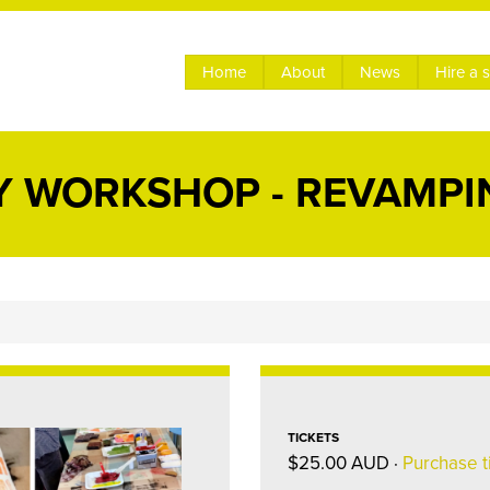
Home
About
News
Hire a 
 WORKSHOP - REVAMPI
TICKETS
$25.00 AUD ·
Purchase t