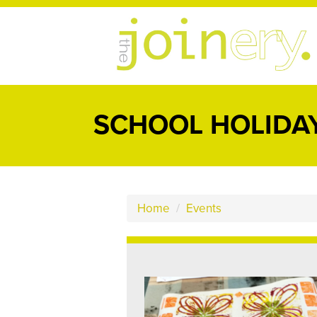
SCHOOL HOLIDAY
Home
/
Events