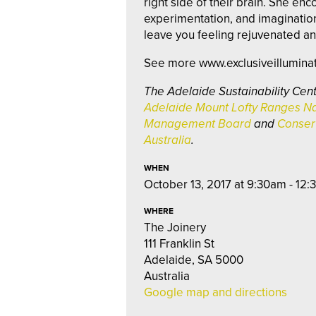
right side of their brain. She enc
experimentation, and imaginati
leave you feeling rejuvenated an
See more www.exclusiveillumina
The Adelaide Sustainability Cent
Adelaide Mount Lofty Ranges Na
Management Board
and
Conserv
Australia
.
WHEN
October 13, 2017 at 9:30am - 12
WHERE
The Joinery
111 Franklin St
Adelaide, SA 5000
Australia
Google map and directions