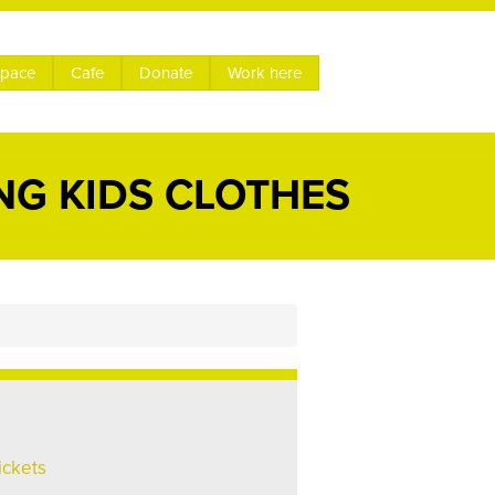
space
Cafe
Donate
Work here
NG KIDS CLOTHES
ickets