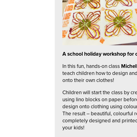
A school holiday workshop for 
In this fun, hands-on class
Michell
teach children how to design and
onto their own clothes!
Children will start the class by c
using lino blocks on paper before
design onto clothing using colour
The result – beautiful, colourful
completely designed and printed 
your kids!