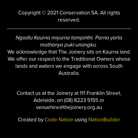
Copyright © 2021 Conservation SA. All rights
reserved.
Ngadlu Kaurna miyurna tampinthi. Parna yarta
mathanya puki-unangku.
We acknowledge that The Joinery sits on Kaurna land.
We offer our respect to the Traditional Owners whose
lands and waters we engage with across South
Australia.
Contact us at the Joinery at 111 Franklin Street,
Adelaide, on (08) 8223 5155 or
venuehire@thejoinery.org.au
Created by
Code Nation
using
NationBuilder