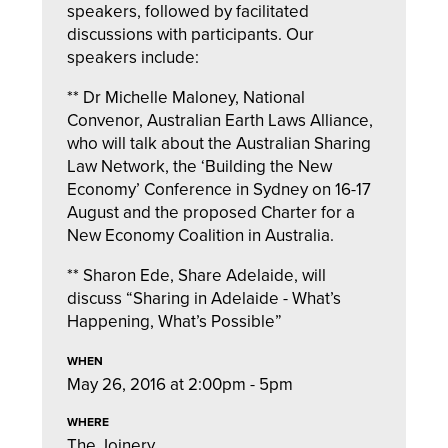
speakers, followed by facilitated
discussions with participants. Our
speakers include:
** Dr Michelle Maloney, National
Convenor, Australian Earth Laws Alliance,
who will talk about the Australian Sharing
Law Network, the ‘Building the New
Economy’ Conference in Sydney on 16-17
August and the proposed Charter for a
New Economy Coalition in Australia.
** Sharon Ede, Share Adelaide, will
discuss “Sharing in Adelaide - What’s
Happening, What’s Possible”
WHEN
May 26, 2016 at 2:00pm - 5pm
WHERE
The Joinery