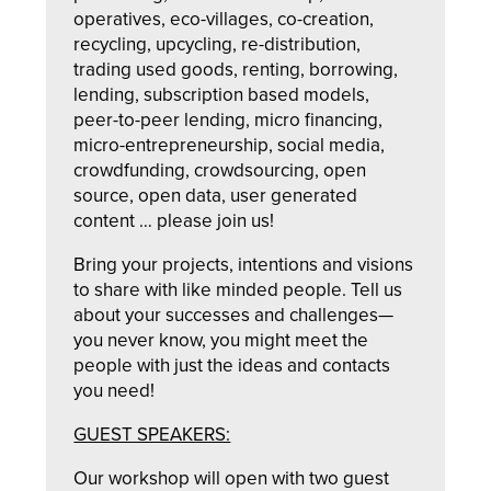
operatives, eco-villages, co-creation,
recycling, upcycling, re-distribution,
trading used goods, renting, borrowing,
lending, subscription based models,
peer-to-peer lending, micro financing,
micro-entrepreneurship, social media,
crowdfunding, crowdsourcing, open
source, open data, user generated
content … please join us!
Bring your projects, intentions and visions
to share with like minded people. Tell us
about your successes and challenges—
you never know, you might meet the
people with just the ideas and contacts
you need!
GUEST SPEAKERS:
Our workshop will open with two guest