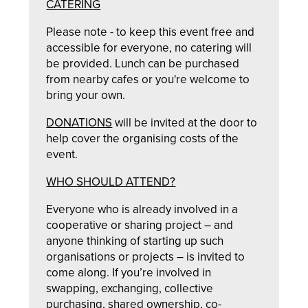
CATERING
Please note - to keep this event free and
accessible for everyone, no catering will
be provided. Lunch can be purchased
from nearby cafes or you're welcome to
bring your own.
DONATIONS
will be invited at the door to
help cover the organising costs of the
event.
WHO SHOULD ATTEND?
Everyone who is already involved in a
cooperative or sharing project – and
anyone thinking of starting up such
organisations or projects – is invited to
come along. If you’re involved in
swapping, exchanging, collective
purchasing, shared ownership, co-