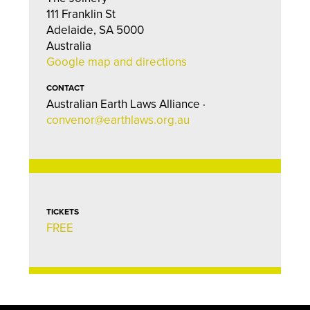
111 Franklin St
Adelaide, SA 5000
Australia
Google map and directions
CONTACT
Australian Earth Laws Alliance ·
convenor@earthlaws.org.au
TICKETS
FREE