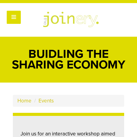
BUIDLING THE
SHARING ECONOMY
Home
/
Events
Join us for an interactive workshop aimed