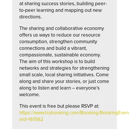
at sharing success stories, building peer-
to-peer learning and mapping out new
directions.
The sharing and collaborative economy
offers us ways to reduce our resource
consumption, strengthen community
connections and build a vibrant,
compassionate, sustainable economy.
The aim of this workshop is to build
networks and strategies for strengthening
small scale, local sharing initiatives. Come
along and share your stories, or just come
along to listen and learn – everyone’s
welcome.
This event is free but please RSVP at:
https://www.trybooking.com/Booking/BookingEve
eid=161562