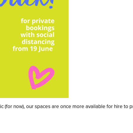
lic (for now), our spaces are once more available for hire to 