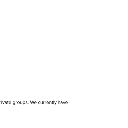
private groups. We currently have