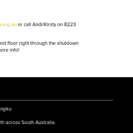
y.org.au
o
r call Andi/Kirsty on 8223
d floor right through the shutdown
ore info!
angku.
h across South Australia.