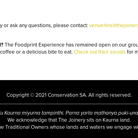
y or ask any questions, please contact:
venuehire@thejoiner
d?
The Foodprint Experience has remained open on our groun
coffee or a delicious bite to eat.
Check out their socials
for m
Copyright © 2021 Conservation SA. All rights reserved.
u Kaurna miyurna tampinthi. Parna yarta mathanya puki-un
We acknowledge that The Joinery sits on Kaurna land.
the Traditional Owners whose lands and waters we engage wit