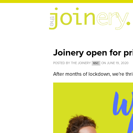
Joinery open for p
POSTED BY
THE JOINERY
ON JUNE 19, 2020
6SC
After months of lockdown, we're thri