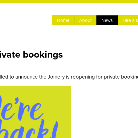
Home
About
News
Hire a 
rivate bookings
lled to announce the Joinery is reopening for private bookin