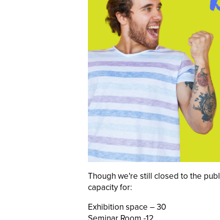
Though we're still closed to the pub
capacity for:
Exhibition space – 30
Seminar Room -12