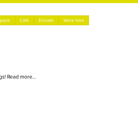
space
Cafe
Donate
Work here
gs! Read more...