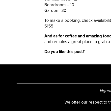
Boardroom – 10
Garden - 30
To make a booking, check availabilit
5155
And as for coffee and amazing foo
and remains a great place to grab a 
Do you like this post?
Ngadl
We offer our respect to 