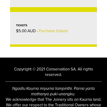
TICKETS
$5.00 AUD ·
Purchase tickets
Copyright © 2021 Conservation SA. All rights
reserved.
Ngadlu Kaurna miyurna tampinthi. Parna yarta
mathanya puki-unangku.
We acknowledge that The Joinery sits on Kaurna land.
We offer our respect to the Traditional Owners whose