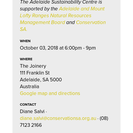
The Adelaide Sustainability Centre is
supported by the
Adelaide and Mount
Lofty Ranges Natural Resources
Management Board
and
Conservation
SA.
WHEN
October 03, 2018 at 6:00pm - 9pm
WHERE
The Joinery
111 Franklin St
Adelaide, SA 5000
Australia
Google map and directions
CONTACT
Diane Salvi ·
diane.salvi@conservationsa.org.au
· (08)
7123 2166