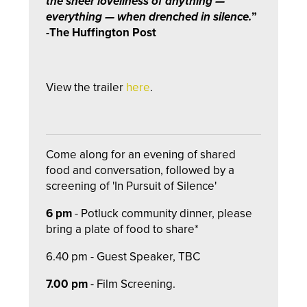
the sheer loveliness of anything —
everything — when drenched in silence.
”
-The Huffington Post
View the trailer
here
.
Come along for an evening of shared
food and conversation, followed by a
screening of 'In Pursuit of Silence'
6 pm
- Potluck community dinner, please
bring a plate of food to share*
6.40 pm - Guest Speaker, TBC
7.00 pm
- Film Screening.