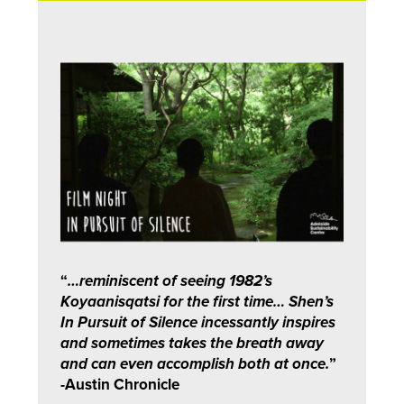
“
…reminiscent of seeing 1982’s
Koyaanisqatsi for the first time… Shen’s
In Pursuit of Silence incessantly inspires
and sometimes takes the breath away
and can even accomplish both at once.
”
-Austin Chronicle