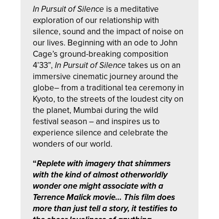
In Pursuit of Silence
is a meditative
exploration of our relationship with
silence, sound and the impact of noise on
our lives. Beginning with an ode to John
Cage’s ground-breaking composition
4’33”,
In Pursuit of Silence
takes us on an
immersive cinematic journey around the
globe– from a traditional tea ceremony in
Kyoto, to the streets of the loudest city on
the planet, Mumbai during the wild
festival season – and inspires us to
experience silence and celebrate the
wonders of our world.
“
Replete with imagery that shimmers
with the kind of almost otherworldly
wonder one might associate with a
Terrence Malick movie… This film does
more than just tell a story, it testifies to