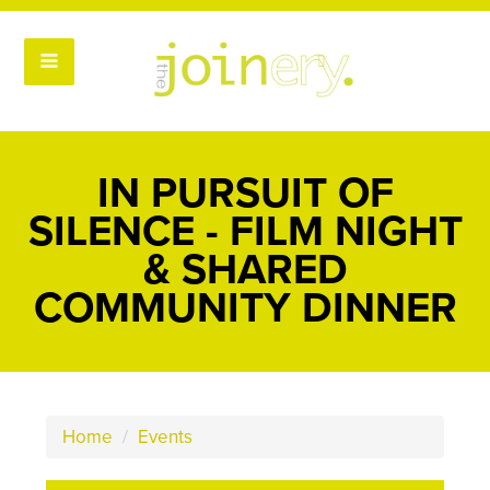
IN PURSUIT OF
SILENCE - FILM NIGHT
& SHARED
COMMUNITY DINNER
Home
/
Events