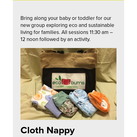
Bring along your baby or toddler for our
new group exploring eco and sustainable
living for families. All sessions 11:30 am –
12 noon followed by an activity.
Cloth Nappy