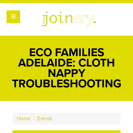
ECO FAMILIES
ADELAIDE: CLOTH
NAPPY
TROUBLESHOOTING
Home
/
Events