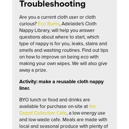
Troubleshooting
Are you a current cloth user or cloth
curious?
Eco Bums
, Adelaide's Cloth
Nappy Library, will help you answer
questions about where to start, which
type of nappy is for you, leaks, stains and
smells and washing routines. F
ind out tips
on how to improve on being eco with
making your own wipes.
We will also give
away a prize.
Activity: make a reusable cloth nappy
liner.
BYO lunch or food and drinks are
available for purchase on-site at
the
Depot Collective Cafe
, a low energy use
and low waste cafe. Meals are made with
local and seasonal produce with plenty of