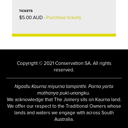
TICKETS
$5.00 AUD ·
Purchase tickets
Copyright © 2021 Conservation SA. All rights
reserved.
Ngadlu Kaurna miyurna tampinthi. Parna yarta
mathanya puki-unangku.
We acknowledge that The Joinery sits on Kaurna land.
We offer our respect to the Traditional Owners whose
lands and waters we engage with across South
Australia.