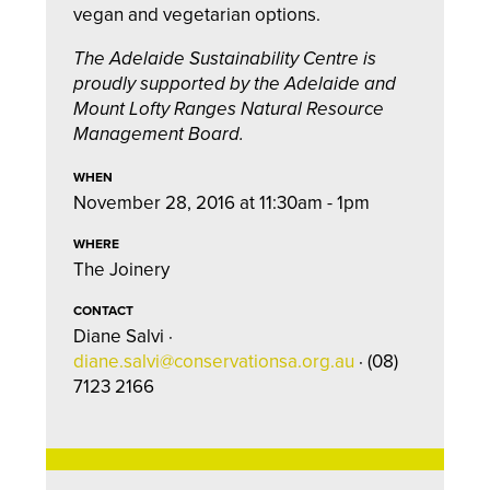
vegan and vegetarian options.
The Adelaide Sustainability Centre is
proudly supported by the Adelaide and
Mount Lofty Ranges Natural Resource
Management Board.
WHEN
November 28, 2016 at 11:30am - 1pm
WHERE
The Joinery
CONTACT
Diane Salvi ·
diane.salvi@conservationsa.org.au
· (08)
7123 2166