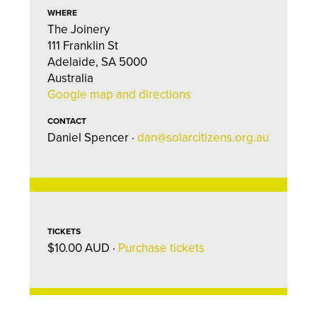
WHERE
The Joinery
111 Franklin St
Adelaide, SA 5000
Australia
Google map and directions
CONTACT
Daniel Spencer ·
dan@solarcitizens.org.au
TICKETS
$10.00 AUD ·
Purchase tickets