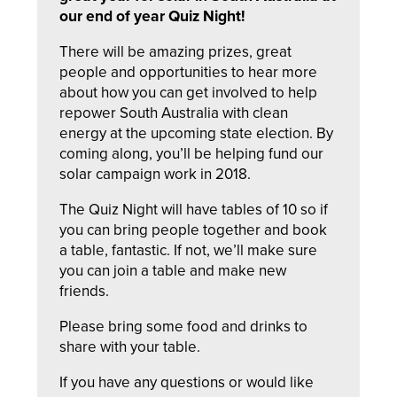
our end of year Quiz Night!
There will be amazing prizes, great
people and opportunities to hear more
about how you can get involved to help
repower South Australia with clean
energy at the upcoming state election. By
coming along, you’ll be helping fund our
solar campaign work in 2018.
The Quiz Night will have tables of 10 so if
you can bring people together and book
a table, fantastic. If not, we’ll make sure
you can join a table and make new
friends.
Please bring some food and drinks to
share with your table.
If you have any questions or would like