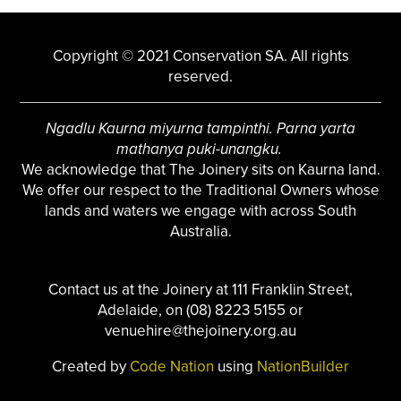
Copyright © 2021 Conservation SA. All rights
reserved.
Ngadlu Kaurna miyurna tampinthi. Parna yarta
mathanya puki-unangku.
We acknowledge that The Joinery sits on Kaurna land.
We offer our respect to the Traditional Owners whose
lands and waters we engage with across South
Australia.
Contact us at the Joinery at 111 Franklin Street,
Adelaide, on (08) 8223 5155 or
venuehire@thejoinery.org.au
Created by
Code Nation
using
NationBuilder