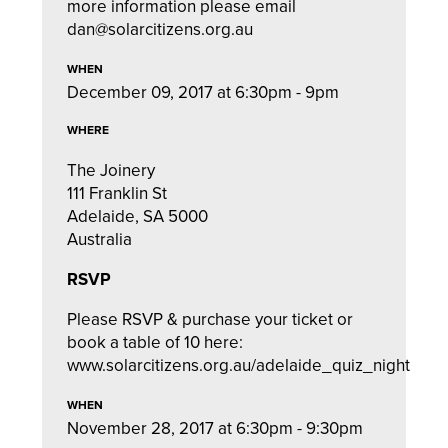
more information please email
dan@solarcitizens.org.au
WHEN
December 09, 2017 at 6:30pm - 9pm
WHERE
The Joinery
111 Franklin St
Adelaide, SA 5000
Australia
RSVP
Please RSVP & purchase your ticket or
book a table of 10 here:
www.solarcitizens.org.au/adelaide_quiz_night
WHEN
November 28, 2017 at 6:30pm - 9:30pm