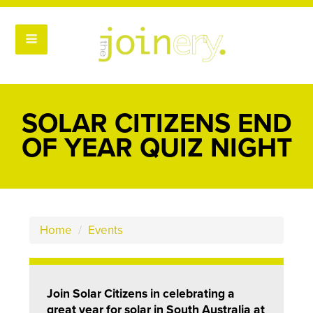
SOLAR CITIZENS END
OF YEAR QUIZ NIGHT
Home
/
Events
Join Solar Citizens in celebrating a
great year for solar in South Australia at