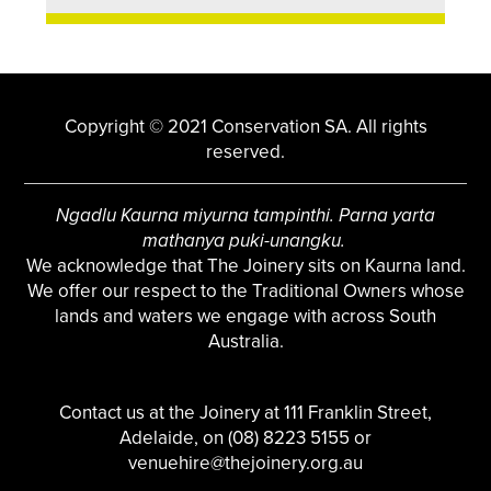
Copyright © 2021 Conservation SA. All rights
reserved.
Ngadlu Kaurna miyurna tampinthi. Parna yarta
mathanya puki-unangku.
We acknowledge that The Joinery sits on Kaurna land.
We offer our respect to the Traditional Owners whose
lands and waters we engage with across South
Australia.
Contact us at the Joinery at 111 Franklin Street,
Adelaide, on (08) 8223 5155 or
venuehire@thejoinery.org.au