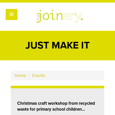
JUST MAKE IT
Home
/
Events
Christmas craft workshop from recycled
waste for primary school children...