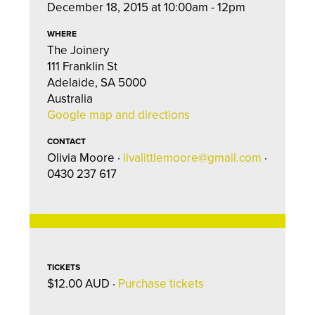
December 18, 2015 at 10:00am - 12pm
WHERE
The Joinery
111 Franklin St
Adelaide, SA 5000
Australia
Google map and directions
CONTACT
Olivia Moore ·
livalittlemoore@gmail.com
·
0430 237 617
TICKETS
$12.00 AUD ·
Purchase tickets