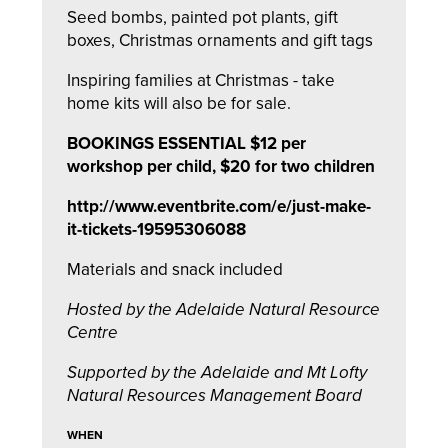
Seed bombs, painted pot plants, gift
boxes, Christmas ornaments and gift tags
Inspiring families at Christmas - take
home kits will also be for sale.
BOOKINGS ESSENTIAL $12 per
workshop per child, $20 for two children
http://www.eventbrite.com/e/just-make-
it-tickets-19595306088
Materials and snack included
Hosted by the Adelaide Natural Resource
Centre
Supported by the Adelaide and Mt Lofty
Natural Resources Management Board
WHEN