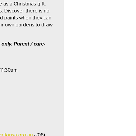
 as a Christmas gift.
. Discover there is no
nd paints when they can
eir own gardens to draw
 only.
Parent / care-
 11:30am
ationsa.org.au
· (08)