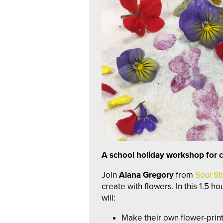
A school holiday workshop for c
Join
Alana Gregory
from
Soul St
create with flowers. In this 1.5 h
will:
Make their own flower-print