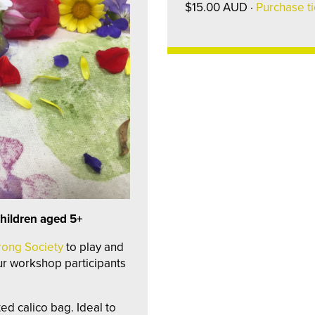
$15.00 AUD ·
Purchase ti
hildren aged 5+
rong Society
to play and
our workshop participants
ed calico bag. Ideal to