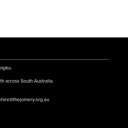
angku.
h across South Australia.
hire@thejoinery.org.au