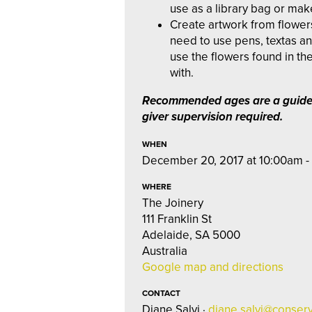
use as a library bag or make
Create artwork from flowers
need to use pens, textas a
use the flowers found in th
with.
Recommended ages are a guide
giver supervision required.
WHEN
December 20, 2017 at 10:00am -
WHERE
The Joinery
111 Franklin St
Adelaide, SA 5000
Australia
Google map and directions
CONTACT
Diane Salvi ·
diane.salvi@conserv