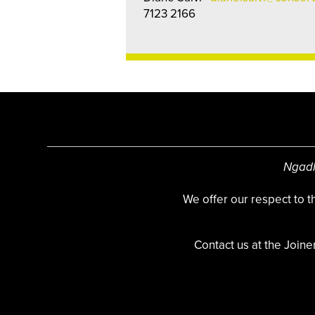
7123 2166
Ngadl
We offer our respect to 
Contact us at the Joine