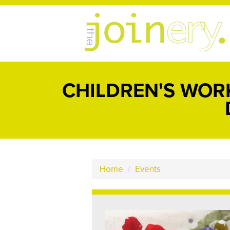
CHILDREN'S WOR
Home
/
Events