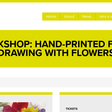
Home
About
News
Hire a 
KSHOP: HAND-PRINTED 
DRAWING WITH FLOWER
TICKETS