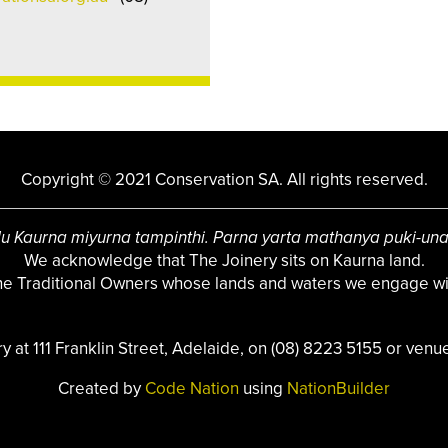
Copyright © 2021 Conservation SA. All rights reserved.
u Kaurna miyurna tampinthi. Parna yarta mathanya puki-un
We acknowledge that The Joinery sits on Kaurna land.
the Traditional Owners whose lands and waters we engage wit
ry at 111 Franklin Street, Adelaide, on (08) 8223 5155 or
venue
Created by
Code Nation
using
NationBuilder