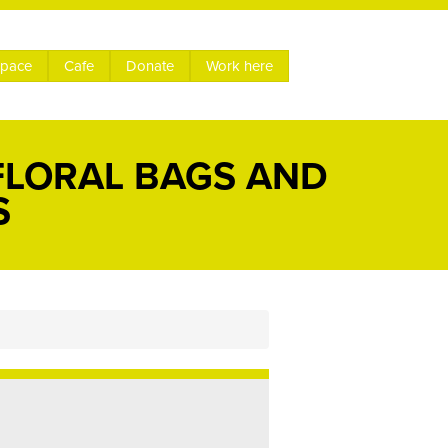
space
Cafe
Donate
Work here
FLORAL BAGS AND
S