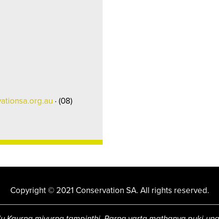
ationsa.org.au
· (08)
Copyright © 2021 Conservation SA. All rights reserved.
u Kaurna miyurna tampinthi. Parna yarta mathanya puki-un