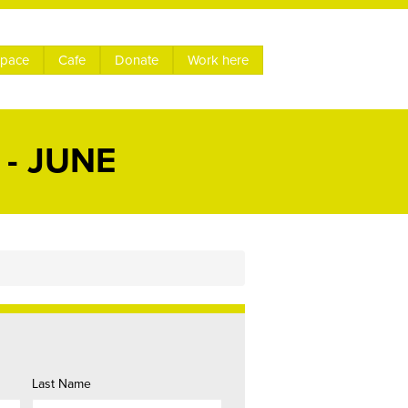
space
Cafe
Donate
Work here
- JUNE
Last Name