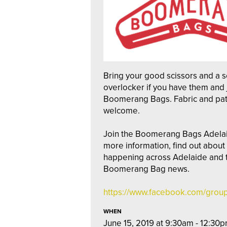
Bring your good scissors and a 
overlocker if you have them and 
Boomerang Bags. Fabric and pat
welcome.
Join the Boomerang Bags Adela
more information, find out abou
happening across Adelaide and to
Boomerang Bag news.
https://www.facebook.com/gro
WHEN
June 15, 2019 at 9:30am - 12:30