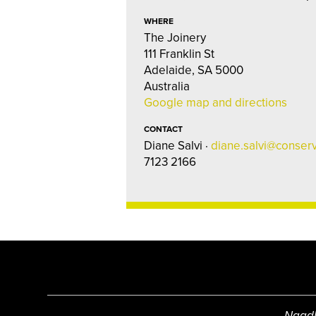
WHERE
The Joinery
111 Franklin St
Adelaide, SA 5000
Australia
Google map and directions
CONTACT
Diane Salvi ·
diane.salvi@conserv
7123 2166
Ngadl