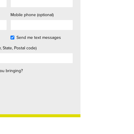
Mobile phone (optional)
Send me text messages
, State, Postal code)
ou bringing?