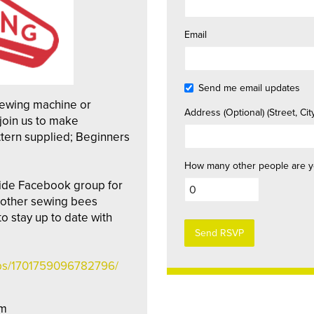
Email
Send me email updates
sewing machine or
Address (Optional) (Street, City
join us to make
tern supplied; Beginners
How many other people are y
ide Facebook group for
t other sewing bees
 stay up to date with
ups/1701759096782796/
pm