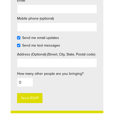
Email
Mobile phone (optional)
Send me email updates
Send me text messages
Address (Optional) (Street, City, State, Postal code)
How many other people are you bringing?