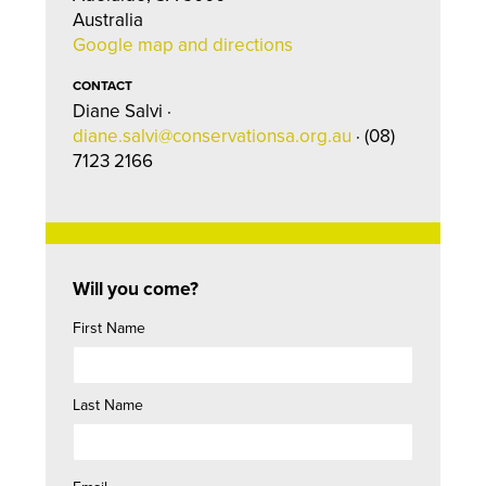
Australia
Google map and directions
CONTACT
Diane Salvi ·
diane.salvi@conservationsa.org.au
· (08)
7123 2166
Will you come?
First Name
Last Name