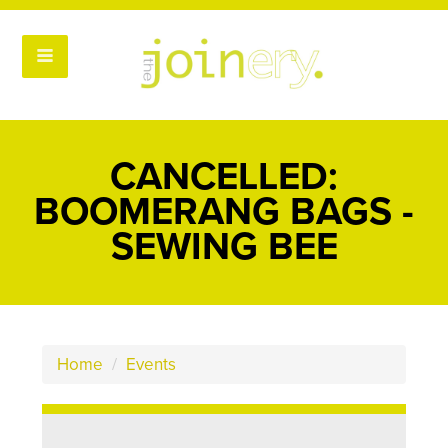
CANCELLED:
BOOMERANG BAGS -
SEWING BEE
Home
/
Events