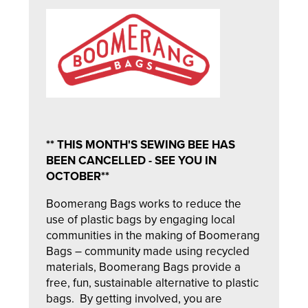
** THIS MONTH'S SEWING BEE HAS
BEEN CANCELLED - SEE YOU IN
OCTOBER**
Boomerang Bags works to reduce the
use of plastic bags by engaging local
communities in the making of Boomerang
Bags – community made using recycled
materials, Boomerang Bags provide a
free, fun, sustainable alternative to plastic
bags. By getting involved, you are