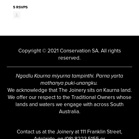
5 RSVPS
Copyright © 2021 Conservation SA. All rights
reserved.
Ngadlu Kaurna miyurna tampinthi. Parna yarta
mathanya puki-unangku.
We acknowledge that The Joinery sits on Kaurna land.
We offer our respect to the Traditional Owners whose
lands and waters we engage with across South
Australia.
Contact us at the Joinery at 111 Franklin Street,
Adelaide, on (08) 8223 5155 or