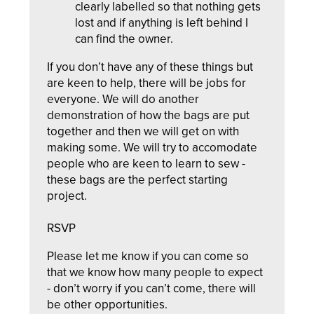
clearly labelled so that nothing gets
lost and if anything is left behind I
can find the owner.
If you don’t have any of these things but
are keen to help, there will be jobs for
everyone. We will do another
demonstration of how the bags are put
together and then we will get on with
making some. We will try to accomodate
people who are keen to learn to sew -
these bags are the perfect starting
project.
RSVP
Please let me know if you can come so
that we know how many people to expect
- don’t worry if you can’t come, there will
be other opportunities.