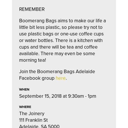
REMEMBER
Boomerang Bags aims to make our life a
little bit less plastic, so please try not to
use plastic bags or one-use coffee cups
or water bottles. There is a kitchen with
cups and there will be tea and coffee
available. There may even be some
morning tea!
Join the Boomerang Bags Adelaide
Facebook group
here
.
WHEN
September 15, 2018 at 9:30am - 1pm
WHERE
The Joinery
111 Franklin St
Adelaide, SA 5000