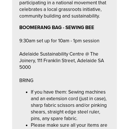
participating in a national movement that
celebrates a local grassroots initiative,
community building and sustainability.
BOOMERANG BAG - SEWING BEE
9:30am set up for 10am - 1pm session
Adelaide Sustainability Centre @ The
Joinery, 111 Franklin Street, Adelaide SA
5000
BRING
If you have them: Sewing machines
and an extension cord (just in case),
sharp fabric scissors and/or pinking
shears, straight edge steel ruler,
pins, any spare fabric.
Please make sure all your items are