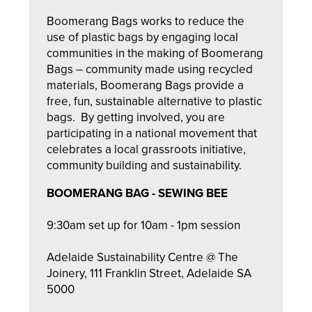
Boomerang Bags works to reduce the
use of plastic bags by engaging local
communities in the making of Boomerang
Bags – community made using recycled
materials, Boomerang Bags provide a
free, fun, sustainable alternative to plastic
bags. By getting involved, you are
participating in a national movement that
celebrates a local grassroots initiative,
community building and sustainability.
BOOMERANG BAG - SEWING BEE
9:30am set up for 10am - 1pm session
Adelaide Sustainability Centre @ The
Joinery, 111 Franklin Street, Adelaide SA
5000