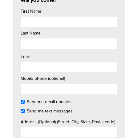
Will you come?
First Name
Last Name
Email
Mobile phone (optional)
Send me email updates
Send me text messages
Address (Optional) (Street, City, State, Postal code)