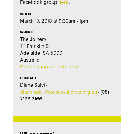
Facebook group
here
.
WHEN
March 17, 2018 at 9:30am - 1pm
WHERE
The Joinery
111 Franklin St
Adelaide, SA 5000
Australia
Google map and directions
CONTACT
Diane Salvi ·
diane.salvi@conservationsa.org.au
· (08)
7123 2166