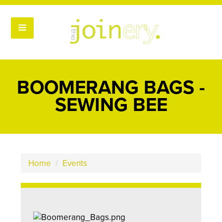
BOOMERANG BAGS -
SEWING BEE
Home
/
Events