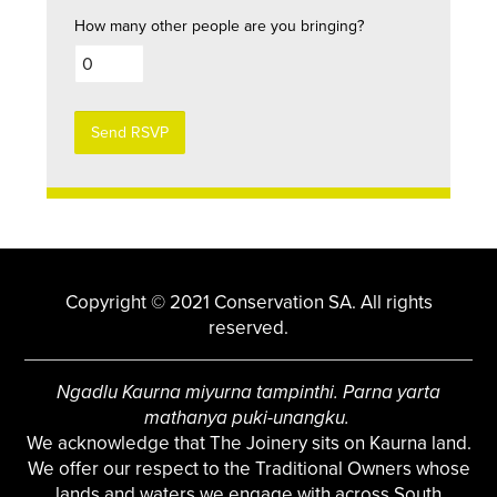
How many other people are you bringing?
Copyright © 2021 Conservation SA. All rights
reserved.
Ngadlu Kaurna miyurna tampinthi. Parna yarta
mathanya puki-unangku.
We acknowledge that The Joinery sits on Kaurna land.
We offer our respect to the Traditional Owners whose
lands and waters we engage with across South