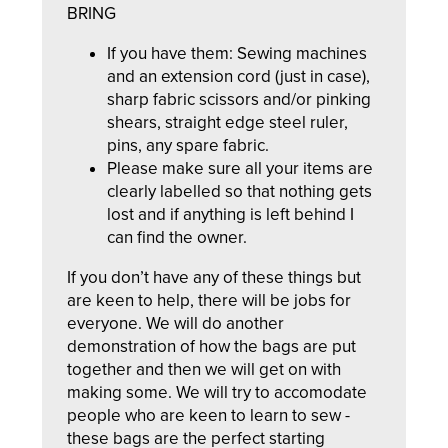
BRING
If you have them: Sewing machines
and an extension cord (just in case),
sharp fabric scissors and/or pinking
shears, straight edge steel ruler,
pins, any spare fabric.
Please make sure all your items are
clearly labelled so that nothing gets
lost and if anything is left behind I
can find the owner.
If you don’t have any of these things but
are keen to help, there will be jobs for
everyone. We will do another
demonstration of how the bags are put
together and then we will get on with
making some. We will try to accomodate
people who are keen to learn to sew -
these bags are the perfect starting