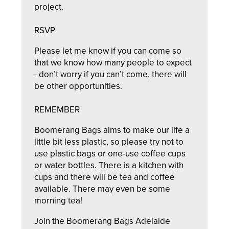
project.
RSVP
Please let me know if you can come so
that we know how many people to expect
- don’t worry if you can’t come, there will
be other opportunities.
REMEMBER
Boomerang Bags aims to make our life a
little bit less plastic, so please try not to
use plastic bags or one-use coffee cups
or water bottles. There is a kitchen with
cups and there will be tea and coffee
available. There may even be some
morning tea!
Join the Boomerang Bags Adelaide