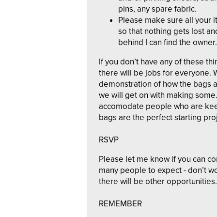
pins, any spare fabric.
Please make sure all your i
so that nothing gets lost and
behind I can find the owner.
If you don’t have any of these th
there will be jobs for everyone. 
demonstration of how the bags a
we will get on with making some. 
accomodate people who are keen
bags are the perfect starting pro
RSVP
Please let me know if you can c
many people to expect - don’t wo
there will be other opportunities.
REMEMBER