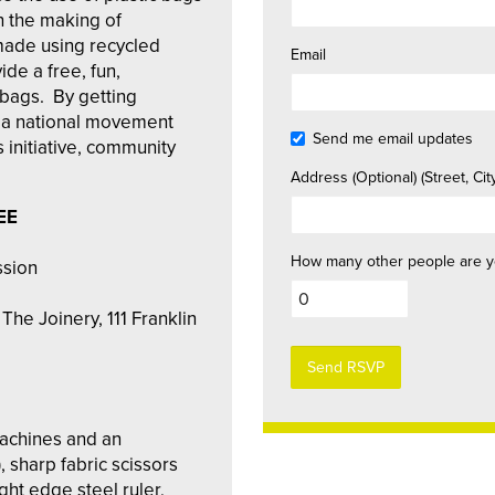
n the making of
ade using recycled
Email
de a free, fun,
c bags. By getting
in a national movement
Send me email updates
s initiative, community
Address (Optional) (Street, City
EE
How many other people are y
ssion
The Joinery, 111 Franklin
machines and an
, sharp fabric scissors
ght edge steel ruler,