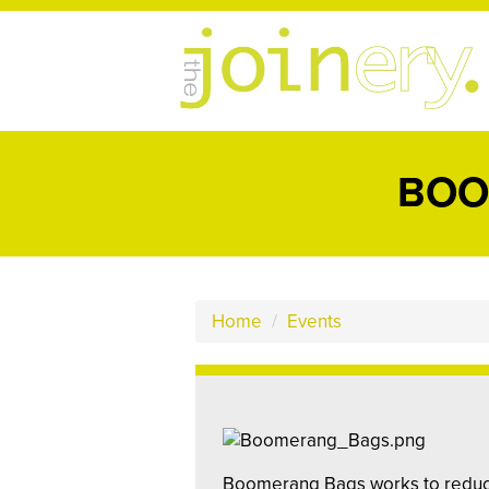
BOO
Home
/
Events
Boomerang Bags works to reduce