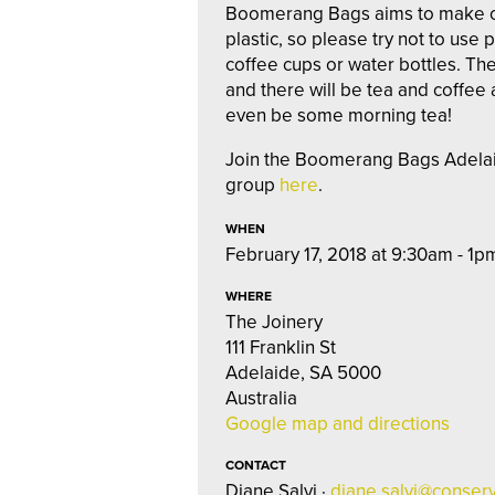
Boomerang Bags aims to make our l
plastic, so please try not to use 
coffee cups or water bottles. The
and there will be tea and coffee
even be some morning tea!
Join the Boomerang Bags Adel
group
here
.
WHEN
February 17, 2018 at 9:30am - 1p
WHERE
The Joinery
111 Franklin St
Adelaide, SA 5000
Australia
Google map and directions
CONTACT
Diane Salvi ·
diane.salvi@conserv