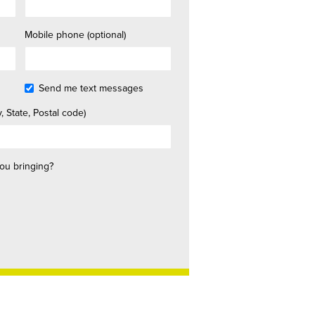
Mobile phone (optional)
Send me text messages
, State, Postal code)
ou bringing?