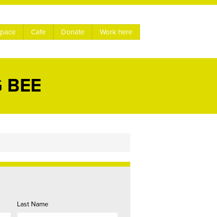
space
Cafe
Donate
Work here
 BEE
Last Name