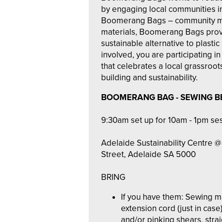
by engaging local communities i
Boomerang Bags – community m
materials, Boomerang Bags provi
sustainable alternative to plasti
involved, you are participating 
that celebrates a local grassroot
building and sustainability.
BOOMERANG BAG - SEWING B
9:30am set up for 10am - 1pm se
Adelaide Sustainability Centre @ 
Street, Adelaide SA 5000
BRING
If you have them: Sewing 
extension cord (just in case)
and/or pinking shears, strai