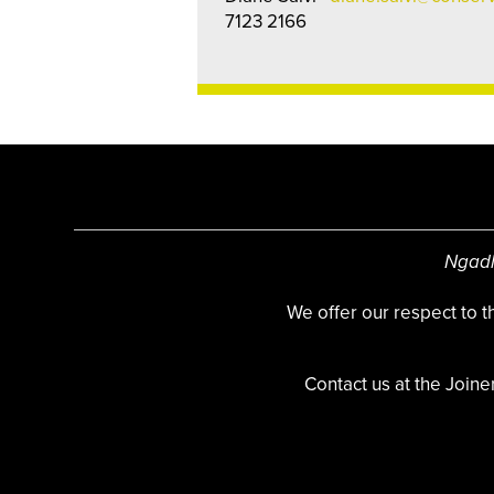
7123 2166
Ngadl
We offer our respect to 
Contact us at the Joine