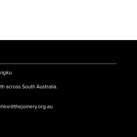
angku.
h across South Australia.
hire@thejoinery.org.au