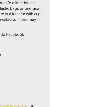
ife a little bit less
plastic bags or one-use
re is a kitchen with cups
 available. There may
aide Facebook
m
ationsa.org.au
· (08)