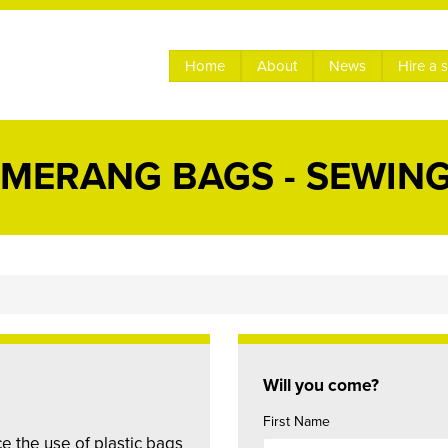
Home
About
News
Hire a 
MERANG BAGS - SEWING
Will you come?
First Name
 the use of plastic bags