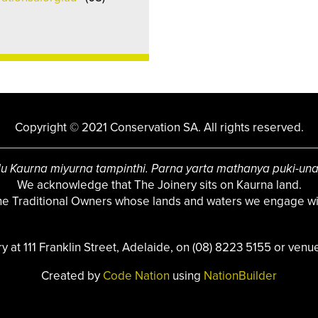
Copyright © 2021 Conservation SA. All rights reserved.
u Kaurna miyurna tampinthi. Parna yarta mathanya puki-un
We acknowledge that The Joinery sits on Kaurna land.
the Traditional Owners whose lands and waters we engage wit
ry at 111 Franklin Street, Adelaide, on (08) 8223 5155 or
venue
Created by
Code Nation
using
NationBuilder