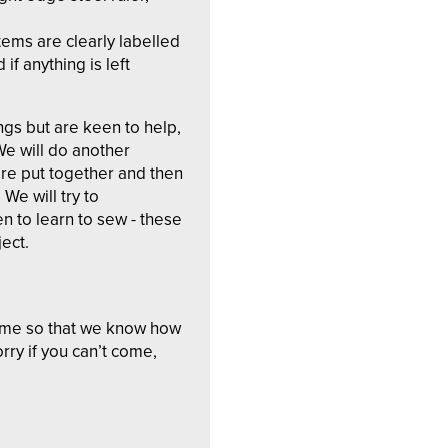
tems are clearly labelled
 if anything is left
ings but are keen to help,
We will do another
re put together and then
We will try to
 to learn to sew - these
ject.
ome so that we know how
rry if you can’t come,