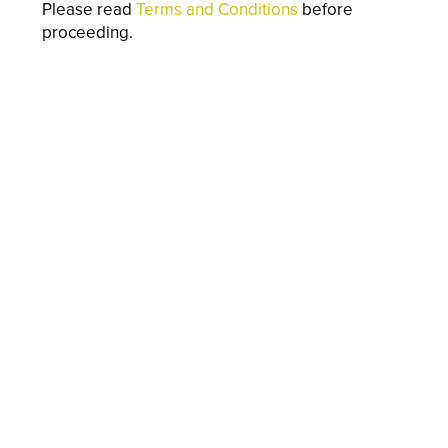
Please read
Terms and Conditions
before
proceeding.