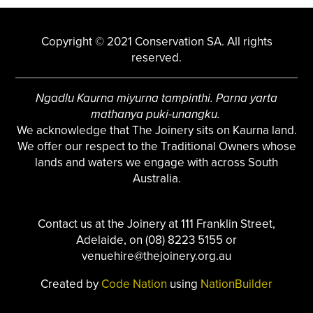
Copyright © 2021 Conservation SA. All rights
reserved.
Ngadlu Kaurna miyurna tampinthi. Parna yarta
mathanya puki-unangku.
We acknowledge that The Joinery sits on Kaurna land.
We offer our respect to the Traditional Owners whose
lands and waters we engage with across South
Australia.
Contact us at the Joinery at 111 Franklin Street,
Adelaide, on (08) 8223 5155 or
venuehire@thejoinery.org.au
Created by
Code Nation
using
NationBuilder