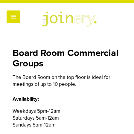
Board Room Commercial
Groups
The Board Room on the top floor is ideal for
meetings of up to 10 people.
Availability:
Weekdays 5pm-12am
Saturdays 5am-12am
Sundays 5am-12am