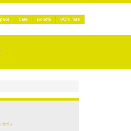
space
Cafe
Donate
Work here
P
ickets