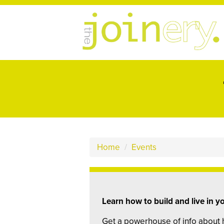
Home
/
Events
Learn how to build and live in 
Get a powerhouse of info about 