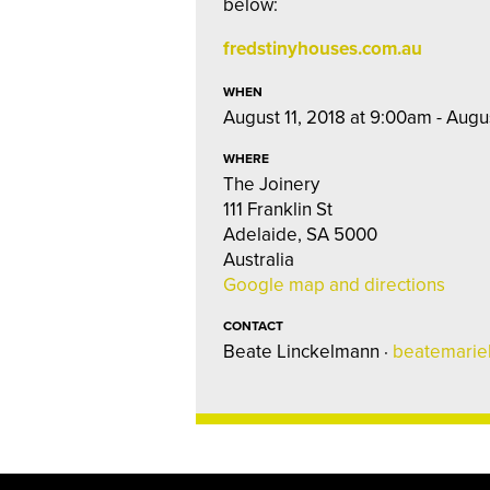
below:
fredstinyhouses.com.au
WHEN
August 11, 2018 at 9:00am - Augu
WHERE
The Joinery
111 Franklin St
Adelaide, SA 5000
Australia
Google map and directions
CONTACT
Beate Linckelmann ·
beatemarie