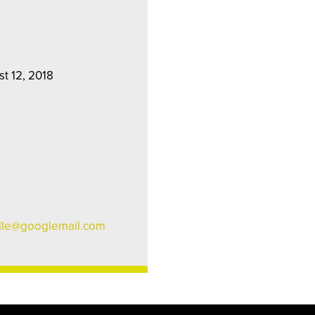
st 12, 2018
lle@googlemail.com