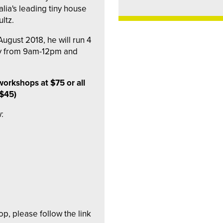
lia's leading tiny house
ltz.
ugust 2018, he will run 4
y from 9am-12pm and
workshops at $75 or all
 $45)
:
op, please follow the link