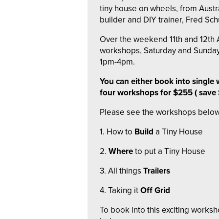
tiny house on wheels, from Austra
builder and DIY trainer, Fred Schu
Over the weekend 11th and 12th A
workshops, Saturday and Sunda
1pm-4pm.
You can either book into single 
four workshops for $255 ( save
Please see the workshops below
1. How to
Build
a Tiny House
2.
Where
to put a Tiny House
3. All things
Trailers
4. Taking it
Off Grid
To book into this exciting worksh