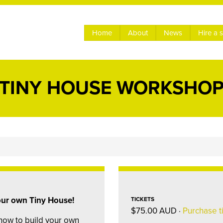
Home
About
News
Hire a 
TINY HOUSE WORKSHO
your own Tiny House!
TICKETS
$75.00 AUD ·
Purchase t
how to build your own