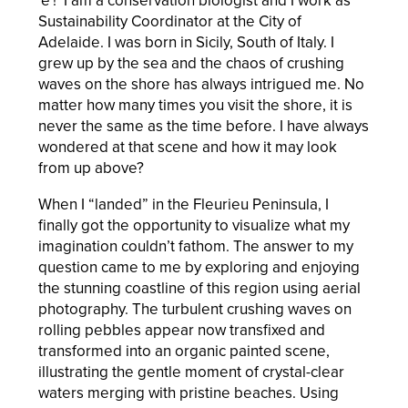
'e'! I am a conservation biologist and I work as
Sustainability Coordinator at the City of
Adelaide. I was born in Sicily, South of Italy. I
grew up by the sea and the chaos of crushing
waves on the shore has always intrigued me. No
matter how many times you visit the shore, it is
never the same as the time before. I have always
wondered at that scene and how it may look
from up above?
When I “landed” in the Fleurieu Peninsula, I
finally got the opportunity to visualize what my
imagination couldn’t fathom. The answer to my
question came to me by exploring and enjoying
the stunning coastline of this region using aerial
photography. The turbulent crushing waves on
rolling pebbles appear now transfixed and
transformed into an organic painted scene,
illustrating the gentle moment of crystal-clear
waters merging with pristine beaches. Using