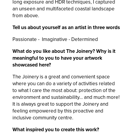
long exposure and HDR techniques, I captured
an unseen and multifaceted coastal landscape
from above.
Tell us about yourself as an artist in three words
Passionate - Imaginative - Determined
What do you like about The Joinery? Why is it
meaningful to you to have your artwork
showcased here?
The Joinery is a great and convenient space
where you can do a variety of activities related
to what I care the most about: protection of the
environment and sustainability... and much more!
It is always great to support the Joinery and
feeling empowered by this proactive and
inclusive community centre.
What inspired you to create this work?