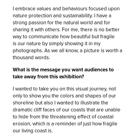
I embrace values and behaviours focused upon
nature protection and sustainability. I have a
strong passion for the natural world and for
sharing it with others. For me, there is no better
way to communicate how beautiful but fragile
is our nature by simply showing it in my
photographs. As we all know, a picture is worth a
thousand words.
What is the message you want audiences to
take away from this exhibition?
I wanted to take you on this visual journey, not
only to show you the colors and shapes of our
shoreline but also I wanted to illustrate the
dramatic cliff faces of our coasts that are unable
to hide from the threatening effect of coastal
erosion, which is a reminder of just how fragile
our living coast is.