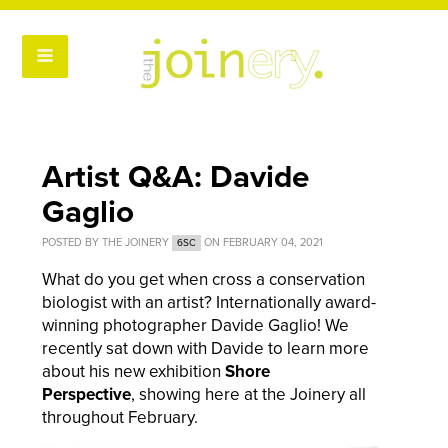
Artist Q&A: Davide
Gaglio
POSTED BY
THE JOINERY
ON FEBRUARY 04, 2021
6SC
What do you get when cross a conservation
biologist with an artist? I
nternationally award-
winning photographer
Davide Gaglio! We
recently sat down with Davide to learn more
about his new exhibition
Shore
Perspective
, showing here at the Joinery all
throughout February.