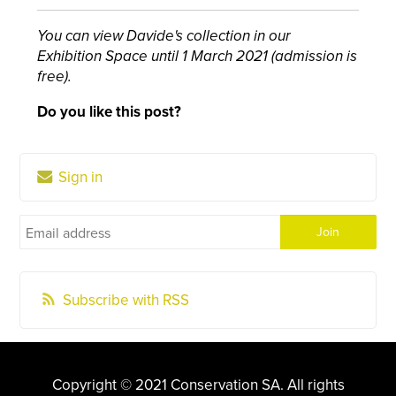
You can view Davide's collection in our
Exhibition Space until 1 March 2021 (admission is
free).
Do you like this post?
Sign in
Subscribe with RSS
Copyright © 2021 Conservation SA. All rights