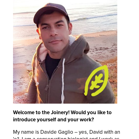
Welcome to the Joinery! Would you like to
introduce yourself and your work?
My name is Davide Gaglio – yes, David with an