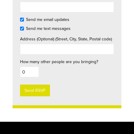
Send me email updates
Send me text messages
Address (Optional) (Street, City, State, Postal code)
How many other people are you bringing?