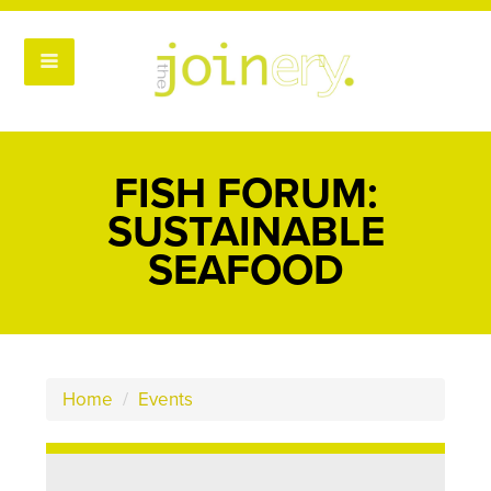
FISH FORUM:
SUSTAINABLE
SEAFOOD
Home
/
Events