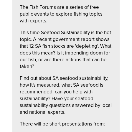
The Fish Forums are a series of free
public events to explore fishing topics
with experts.
This time Seafood Sustainability is the hot
topic. A recent government report shows
that 12 SA fish stocks are 'depleting'. What
does this mean? Is it impending doom for
our fish, or are there actions that can be
taken?
Find out about SA seafood sustainability,
how it's measured, what SA seafood is
recommended, can you help with
sustainability? Have your seafood
sustainability questions answered by local
and national experts.
There will be short presentations from: