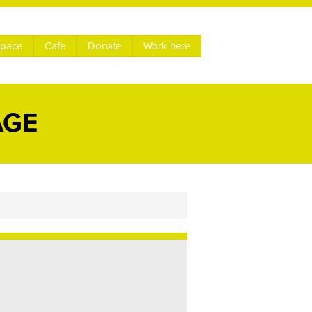
space
Cafe
Donate
Work here
AGE