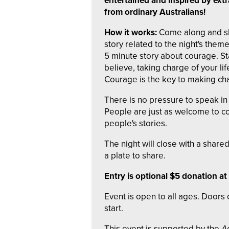
entertained and inspired by extr
from ordinary Australians!
How it works:
Come along and sh
story related to the night's them
5 minute story about courage. St
believe, taking charge of your lif
Courage is the key to making cha
There is no pressure to speak in 
People are just as welcome to co
people's stories.
The night will close with a shar
a plate to share.
Entry is optional $5 donation at
Event is open to all ages. Door
start.
This event is supported by the
A