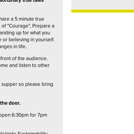
aordinary true tales
are a 5 minute true
e of "Courage", Prepare a
anding up for what you
e or believing in yourself.
nges in life.
front of the audience.
me and listen to other
ed supper so please bring
 the door.
s open 6:30pm for 7pm
delaide Sustainability