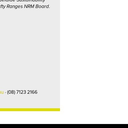
ofty Ranges NRM Board
.
au
· (08) 7123 2166