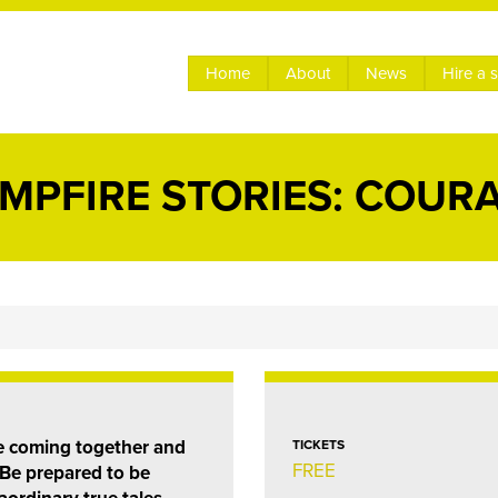
Home
About
News
Hire a 
MPFIRE STORIES: COUR
le coming together and
TICKETS
FREE
. Be prepared to be