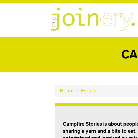
CA
Home
/
Events
Campfire Stories is about peop
sharing a yarn and a bite to eat