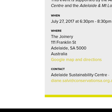
Centre
and the
Adelaide & Mt L
WHEN
July 27, 2017 at 6:30pm - 8:30pm
WHERE
The Joinery
111 Franklin St
Adelaide, SA 5000
Australia
Google map and directions
CONTACT
Adelaide Sustainability Centre ·
diane.salvi@conservationsa.org.