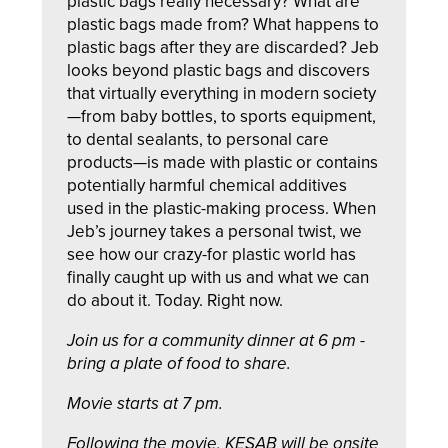
plastic bags really necessary? What are
plastic bags made from? What happens to
plastic bags after they are discarded? Jeb
looks beyond plastic bags and discovers
that virtually everything in modern society
—from baby bottles, to sports equipment,
to dental sealants, to personal care
products—is made with plastic or contains
potentially harmful chemical additives
used in the plastic-making process. When
Jeb’s journey takes a personal twist, we
see how our crazy-for plastic world has
finally caught up with us and what we can
do about it. Today. Right now.
Join us for a community dinner at 6 pm -
bring a plate of food to share.
Movie starts at 7 pm.
Following the movie, KESAB will be onsite