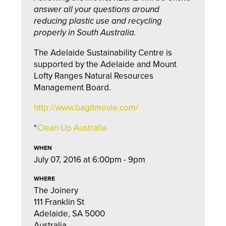
answer all your questions around
reducing plastic use and recycling
properly in South Australia.
The Adelaide Sustainability Centre is
supported by the Adelaide and Mount
Lofty Ranges Natural Resources
Management Board.
http://www.bagitmovie.com/
*
Clean Up Australia
WHEN
July 07, 2016 at 6:00pm - 9pm
WHERE
The Joinery
111 Franklin St
Adelaide, SA 5000
Australia