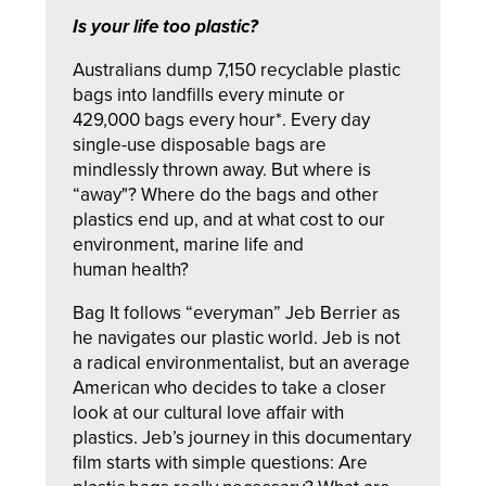
Is your life too plastic?
Australians dump 7,150 recyclable plastic
bags into landfills every minute or
429,000 bags every hour*.
Every day
single-use disposable bags are
mindlessly thrown away. But where is
“away"? Where do the bags and other
plastics end up, and at what cost to our
environment, marine life and
human health?
Bag It
follows “everyman” Jeb Berrier as
he navigates our plastic world. Jeb is not
a radical environmentalist, but an average
American who decides to take a closer
look at our cultural love affair with
plastics. Jeb’s journey in this documentary
film starts with simple questions: Are