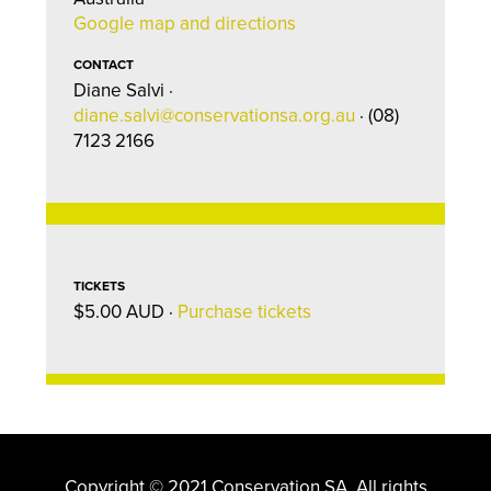
Google map and directions
CONTACT
Diane Salvi ·
diane.salvi@conservationsa.org.au
· (08)
7123 2166
TICKETS
$5.00 AUD ·
Purchase tickets
Copyright © 2021 Conservation SA. All rights