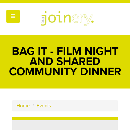
BAG IT - FILM NIGHT
AND SHARED
COMMUNITY DINNER
Home
/
Events