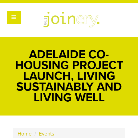
ADELAIDE CO-
HOUSING PROJECT
LAUNCH, LIVING
SUSTAINABLY AND
LIVING WELL
Home
/
Events