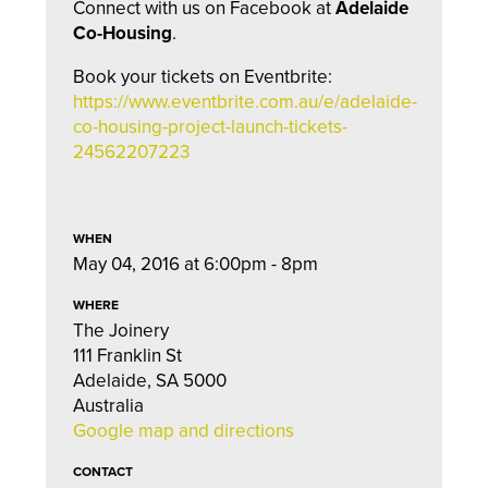
Connect with us on Facebook at
Adelaide
Co-Housing
.
Book your tickets on Eventbrite:
https://www.eventbrite.com.au/e/adelaide-
co-housing-project-launch-tickets-
24562207223
WHEN
May 04, 2016 at 6:00pm - 8pm
WHERE
The Joinery
111 Franklin St
Adelaide, SA 5000
Australia
Google map and directions
CONTACT