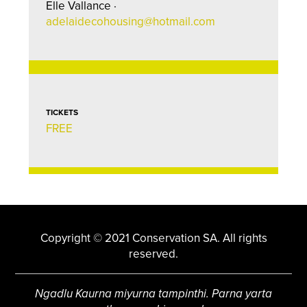
Elle Vallance ·
adelaidecohousing@hotmail.com
TICKETS
FREE
Copyright © 2021 Conservation SA. All rights
reserved.
Ngadlu Kaurna miyurna tampinthi. Parna yarta