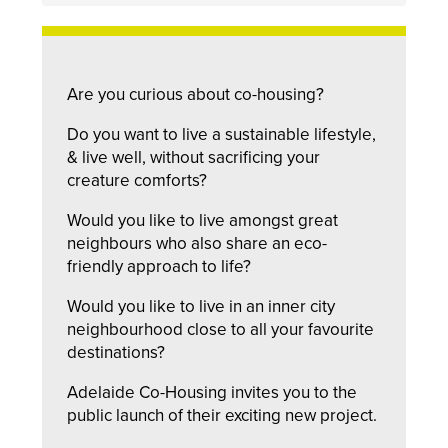
Are you curious about co-housing?
Do you want to live a sustainable lifestyle,
& live well, without sacrificing your
creature comforts?
Would you like to live amongst great
neighbours who also share an eco-
friendly approach to life?
Would you like to live in an inner city
neighbourhood close to all your favourite
destinations?
Adelaide Co-Housing invites you to the
public launch of their exciting new project.