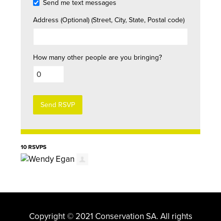
Send me text messages
Address (Optional) (Street, City, State, Postal code)
How many other people are you bringing?
10 RSVPS
Copyright © 2021 Conservation SA. All rights