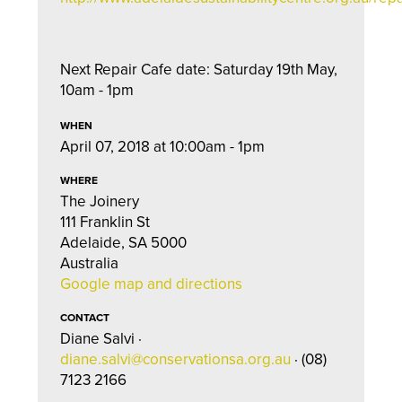
Next Repair Cafe date: Saturday 19th May,
10am - 1pm
WHEN
April 07, 2018 at 10:00am - 1pm
WHERE
The Joinery
111 Franklin St
Adelaide, SA 5000
Australia
Google map and directions
CONTACT
Diane Salvi ·
diane.salvi@conservationsa.org.au
· (08)
7123 2166