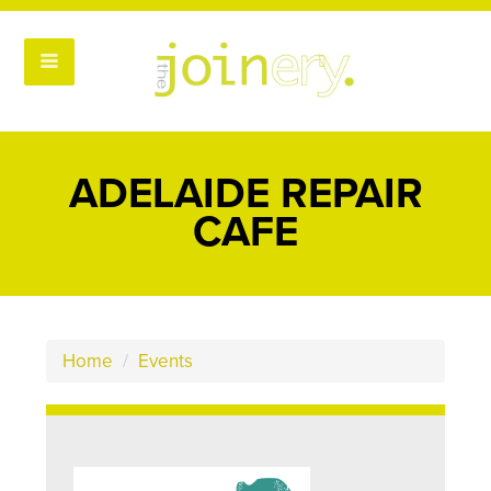
ADELAIDE REPAIR
CAFE
Home
/
Events