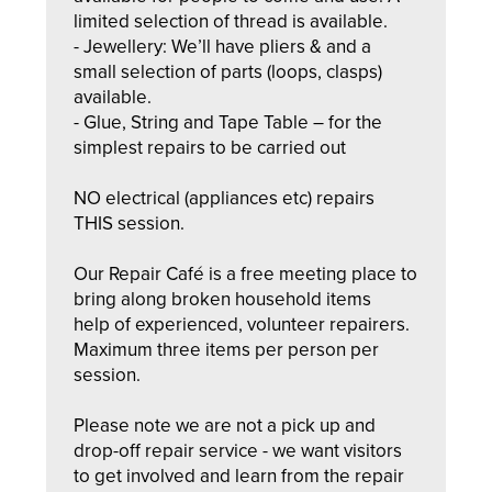
limited selection of thread is available.
- Jewellery: We’ll have pliers & and a
small selection of parts (loops, clasps)
available.
- Glue, String and Tape Table – for the
simplest repairs to be carried out
NO electrical (appliances etc) repairs
THIS session.
Our Repair Café is a free meeting place to
bring along broken household items
help of experienced, volunteer repairers.
Maximum three items per person per
session.
Please note we are not a pick up and
drop-off repair service - we want visitors
to get involved and learn from the repair