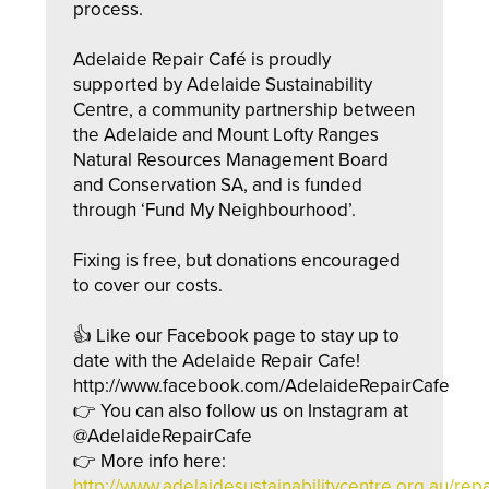
process.
Adelaide Repair Café is proudly
supported by Adelaide Sustainability
Centre, a community partnership between
the Adelaide and Mount Lofty Ranges
Natural Resources Management Board
and Conservation SA, and is funded
through ‘Fund My Neighbourhood’.
Fixing is free, but donations encouraged
to cover our costs.
👍 Like our Facebook page to stay up to
date with the Adelaide Repair Cafe!
http://www.facebook.com/AdelaideRepairCafe
👉 You can also follow us on Instagram at
@AdelaideRepairCafe
👉 More info here:
http://
www.adelaidesustainabilityc
entre.org.au/repa