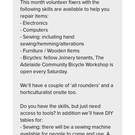
This month volunteer fixers with the
following skills are available to help you
repair items:
- Electronics
- Computers
- Sewing: including hand
sewing/hemming/alterations
- Furniture / Wooden Items
- Bicycles: fellow Joinery tenants, The
Adelaide Community Bicycle Workshop is
open every Saturday.
We’ll have a
couple of ‘all rounders’ and a
horticulturalist onsite too.
Do you have the skills, but just need
access to tools? In addition we’ll have DIY
tables for:
- Sewing: there will be a sewing machine
available for people to come and use. A