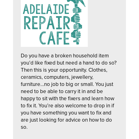
Do you have a broken household item
you’d like fixed but need a hand to do so?
Then this is your opportunity. Clothes,
ceramics, computers, jewellery,
furniture...no job to big or small. You just
need to be able to carry it in and be
happy to sit with the fixers and learn how
to fix it. You’re also welcome to drop in if
you have something you want to fix and
are just looking for advice on how to do
so.