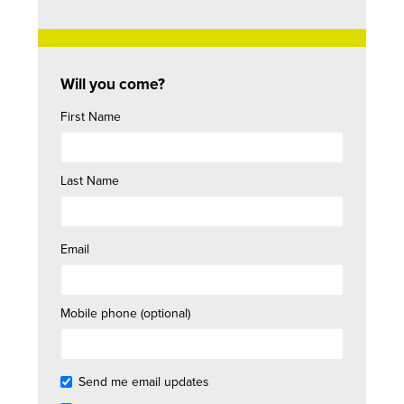
Will you come?
First Name
Last Name
Email
Mobile phone (optional)
Send me email updates