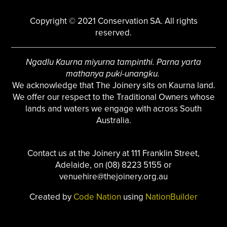
Copyright © 2021 Conservation SA. All rights
reserved.
Ngadlu Kaurna miyurna tampinthi. Parna yarta
mathanya puki-unangku.
We acknowledge that The Joinery sits on Kaurna land.
We offer our respect to the Traditional Owners whose
lands and waters we engage with across South
Australia.
Contact us at the Joinery at 111 Franklin Street,
Adelaide, on (08) 8223 5155 or
venuehire@thejoinery.org.au
Created by
Code Nation
using
NationBuilder