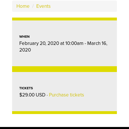
Home
/
Events
WHEN
February 20, 2020 at 10:00am - March 16,
2020
TICKETS
$29.00 USD ·
Purchase tickets