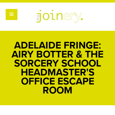
ADELAIDE FRINGE:
AIRY BOTTER & THE
SORCERY SCHOOL
HEADMASTER'S
OFFICE ESCAPE
ROOM