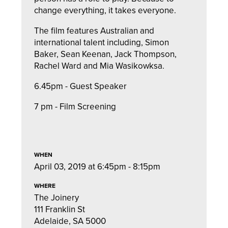
change everything, it takes everyone.
The film features Australian and
international talent including, Simon
Baker, Sean Keenan, Jack Thompson,
Rachel Ward and Mia Wasikowksa.
6.45pm - Guest Speaker
7 pm - Film Screening
WHEN
April 03, 2019 at 6:45pm - 8:15pm
WHERE
The Joinery
111 Franklin St
Adelaide, SA 5000