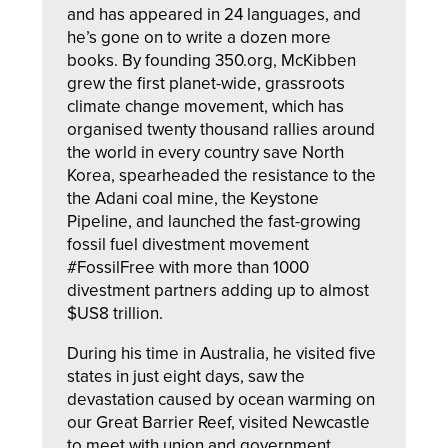
and has appeared in 24 languages, and
he’s gone on to write a dozen more
books. By founding 350.org, McKibben
grew the first planet-wide, grassroots
climate change movement, which has
organised twenty thousand rallies around
the world in every country save North
Korea, spearheaded the resistance to the
the Adani coal mine, the Keystone
Pipeline, and launched the fast-growing
fossil fuel divestment movement
#FossilFree with more than 1000
divestment partners adding up to almost
$US8 trillion.
During his time in Australia, he visited five
states in just eight days, saw the
devastation caused by ocean warming on
our Great Barrier Reef, visited Newcastle
to meet with union and government