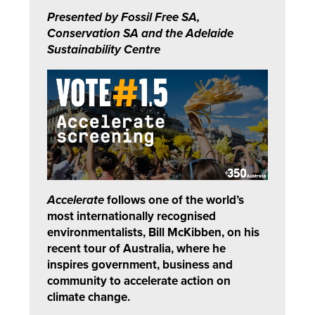
Presented by Fossil Free SA,
Conservation SA and the Adelaide
Sustainability Centre
Accelerate
follows one of the world’s
most internationally recognised
environmentalists, Bill McKibben, on his
recent tour of Australia, where he
inspires government, business and
community to accelerate action on
climate change.