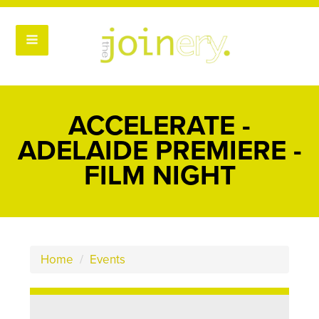
ACCELERATE -
ADELAIDE PREMIERE -
FILM NIGHT
Home
/
Events