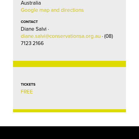
Australia
Google map and directions
CONTACT
Diane Salvi ·
diane.salvi@conservationsa.org.au
· (08)
7123 2166
TICKETS
FREE