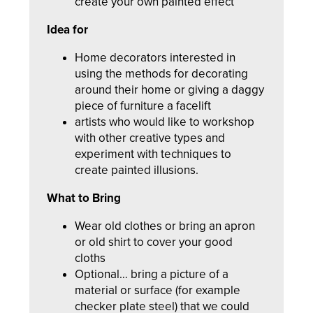
create your own painted effect
Idea for
Home decorators interested in
using the methods for decorating
around their home or giving a daggy
piece of furniture a facelift
artists who would like to workshop
with other creative types and
experiment with techniques to
create painted illusions.
What to Bring
Wear old clothes or bring an apron
or old shirt to cover your good
cloths
Optional… bring a picture of a
material or surface (for example
checker plate steel) that we could