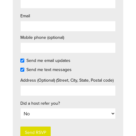
Email
Mobile phone (optional)
Send me email updates
Send me text messages
Address (Optional) (Street, City, State, Postal code)
Did a host refer you?