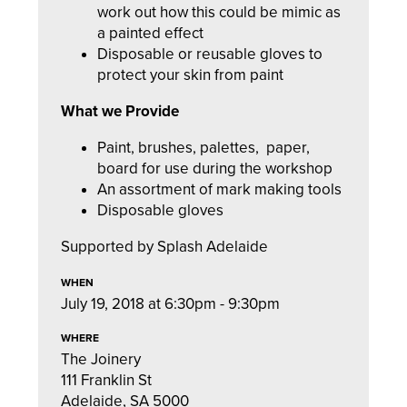
work out how this could be mimic as
a painted effect
Disposable or reusable gloves to
protect your skin from paint
What we Provide
Paint, brushes, palettes,
paper,
board for use during the workshop
An assortment of mark making tools
Disposable gloves
Supported by Splash Adelaide
WHEN
July 19, 2018 at 6:30pm - 9:30pm
WHERE
The Joinery
111 Franklin St
Adelaide, SA 5000