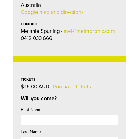
Australia
Google map and directions
CONTACT
Melanie Spurling ·
mel@melmorphic.com
·
0412 033 666
TICKETS
$45.00 AUD ·
Purchase tickets
Will you come?
First Name
Last Name