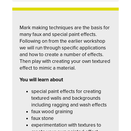
Mark making techniques are the basis for
many faux and special paint effects.
Following on from the earlier workshop
we will run through specific applications
and how to create a number of effects.
Then play with creating your own textured
effect to mimic a material.
You will learn about
special paint effects for creating
textured walls and backgrounds
including ragging and wash effects
faux wood graining
faux stone
experimentation with textures to