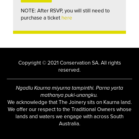
NOTE: After RSVP, you will still need to
purchase a ticket
here
Copyright © 2021 Conservation SA. All rights
reserved.
Ngadlu Kaurna miyurna tampinthi. Parna yarta
mathanya puki-unangku.
We acknowledge that The Joinery sits on Kaurna land.
We offer our respect to the Traditional Owners whose
lands and waters we engage with across South
Australia.