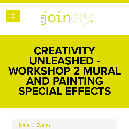
CREATIVITY
UNLEASHED -
WORKSHOP 2 MURAL
AND PAINTING
SPECIAL EFFECTS
Home
/
Events